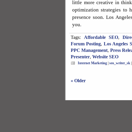
little more creative in th
optimization strategies to 
presence soon. Los Angeles
you.
Tags:
Affordable SEO
,
Dire
Forum Posting
,
Los Angeles 
PPC Management
,
Press Rele
Presenter
,
Website SEO
Internet Marketing
|
seo_writer_sk
« Older