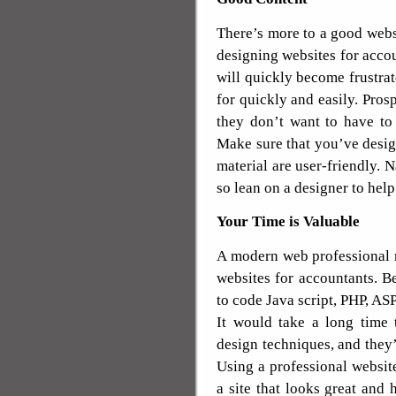
There’s more to a good webs
designing websites for accou
will quickly become frustrat
for quickly and easily. Pros
they don’t want to have to
Make sure that you’ve desig
material are user-friendly. 
so lean on a designer to help
Your Time is Valuable
A modern web professional n
websites for accountants. 
to code Java script, PHP, AS
It would take a long time 
design techniques, and they
Using a professional website
a site that looks great and 