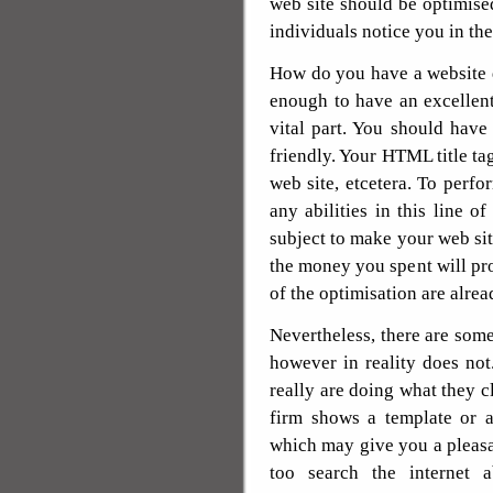
web site should be optimise
individuals notice you in the
How do you have a website d
enough to have an excellent
vital part. You should hav
friendly. Your HTML title ta
web site, etcetera. To perfo
any abilities in this line of
subject to make your web sit
the money you spent will pro
of the optimisation are alread
Nevertheless, there are som
however in reality does no
really are doing what they c
firm shows a template or a
which may give you a pleas
too search the internet 