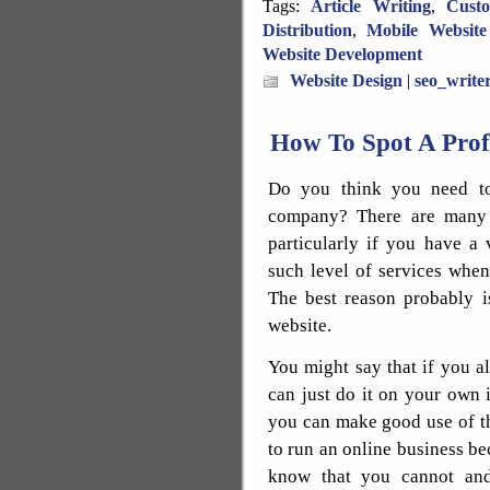
Tags:
Article Writing
,
Cust
Distribution
,
Mobile Website
Website Development
Website Design
|
seo_write
How To Spot A Pro
Do you think you need to
company? There are many 
particularly if you have a
such level of services when
The best reason probably is
website.
You might say that if you 
can just do it on your own 
you can make good use of th
to run an online business be
know that you cannot and