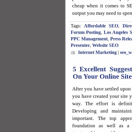
cheap when it comes to SE
output you may need to spend
Tags:
Affordable SEO
,
Dire
Forum Posting
,
Los Angeles 
PPC Management
,
Press Rele
Presenter
,
Website SEO
Internet Marketing
|
seo_w
5 Excellent Sugges
On Your Online Site
After you have settled upon 
you have created your site y
way. The effort is defini
Developing and maintaini
important. The top appr
foundation as well as a 