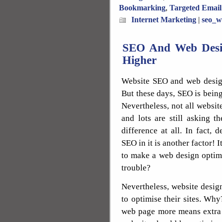
Bookmarking
,
Targeted Email
Internet Marketing
|
seo_w
SEO And Web Desi
Higher
Website SEO and web design
But these days, SEO is being
Nevertheless, not all websi
and lots are still asking 
difference at all. In fact, 
SEO in it is another factor! I
to make a web design optimis
trouble?
Nevertheless, website desi
to optimise their sites. Why?
web page more means extra 