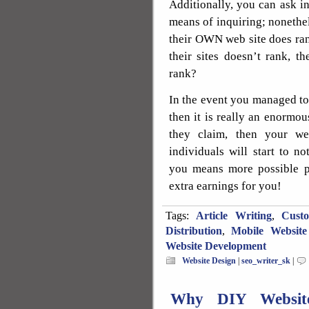
Additionally, you can ask in
means of inquiring; nonethele
their OWN web site does ran
their sites doesn’t rank, 
rank?
In the event you managed to f
then it is really an enormous
they claim, then your we
individuals will start to n
you means more possible p
extra earnings for you!
Tags:
Article Writing
,
Cust
Distribution
,
Mobile Website
Website Development
Website Design
|
seo_writer_sk
|
Why DIY Website