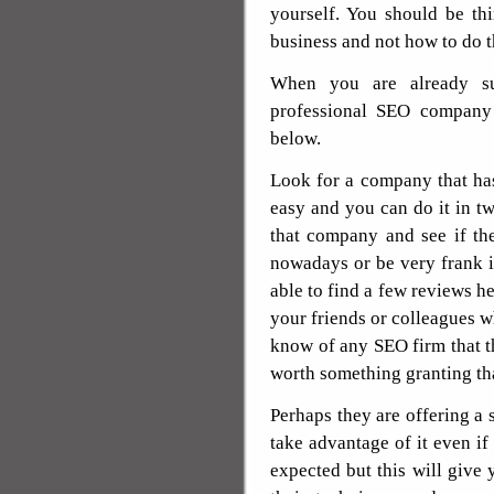
yourself. You should be t
business and not how to do th
When you are already su
professional SEO company t
below.
Look for a company that has
easy and you can do it in t
that company and see if th
nowadays or be very frank i
able to find a few reviews he
your friends or colleagues wh
know of any SEO firm that t
worth something granting tha
Perhaps they are offering a 
take advantage of it even if i
expected but this will give