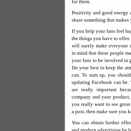
for them.
Positivity and good energy
share something that makes y
If you help your fans feel ha
the things you have to offer.
will surely make everyone 
in mind that these people ma
your fans to be involved in 
Do your best to keep the at
can. To sum up, you should
updating Facebook can be.
are really important bec
company and your product, 
you really want to see gre
a post, then make sure you k
You can obtain further effe
and modern advertising by b