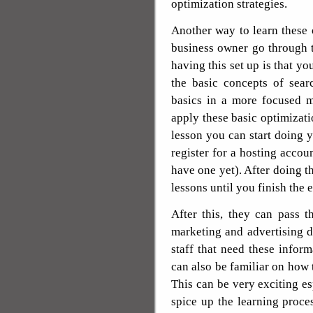
optimization strategies.
Another way to learn these o
business owner go through th
having this set up is that y
the basic concepts of sear
basics in a more focused m
apply these basic optimizatio
lesson you can start doing
register for a hosting accou
have one yet). After doing 
lessons until you finish the 
After this, they can pass 
marketing and advertising 
staff that need these infor
can also be familiar on how 
This can be very exciting esp
spice up the learning proce