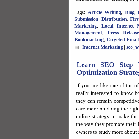
Tags:
Article Writing
,
Blog P
Submission
,
Distribution
,
Fir
Marketing
,
Local Internet 
Management
,
Press Releas
Bookmarking
,
Targeted Email
Internet Marketing
|
seo_w
Learn SEO Step 
Optimization Strate
If you are like one of the 
really interested to know 
they can remain competitive
care more on doing the righ
online strategy to make the
the way they promote their b
owners to study more about 