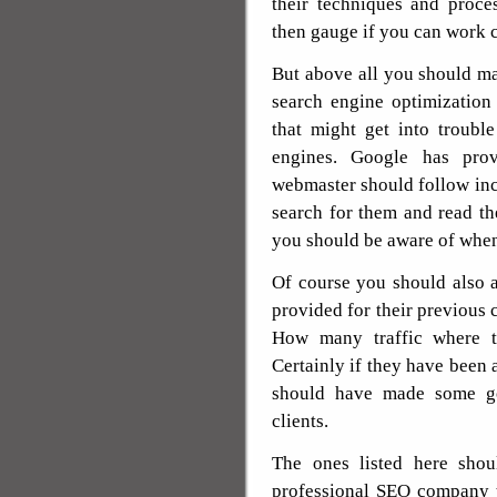
their techniques and proce
then gauge if you can work 
But above all you should ma
search engine optimization
that might get into troubl
engines. Google has prov
webmaster should follow inc
search for them and read t
you should be aware of when
Of course you should also a
provided for their previous c
How many traffic where th
Certainly if they have been a
should have made some go
clients.
The ones listed here shou
professional SEO company t