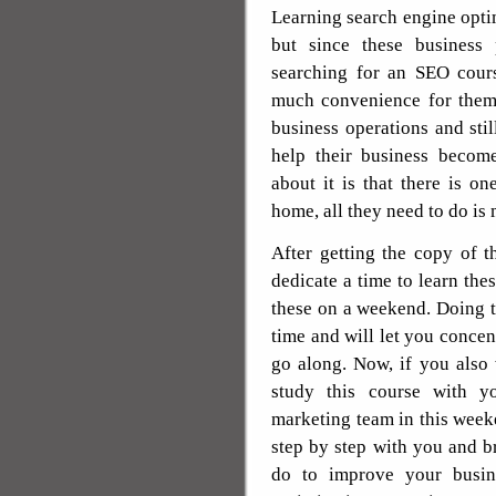
Learning search engine opti
but since these business 
searching for an SEO cours
much convenience for them 
business operations and st
help their business becom
about it is that there is o
home, all they need to do is 
After getting the copy of t
dedicate a time to learn the
these on a weekend. Doing t
time and will let you concen
go along. Now, if you also
study this course with y
marketing team in this week
step by step with you and b
do to improve your busine