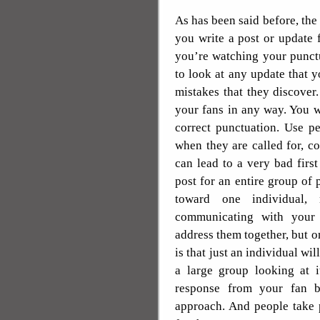
As has been said before, the
you write a post or update 
you’re watching your punct
to look at any update that 
mistakes that they discover
your fans in any way. You 
correct punctuation. Use p
when they are called for, co
can lead to a very bad firs
post for an entire group of 
toward one individual,
communicating with your 
address them together, but on
is that just an individual wil
a large group looking at i
response from your fan b
approach. And people take p