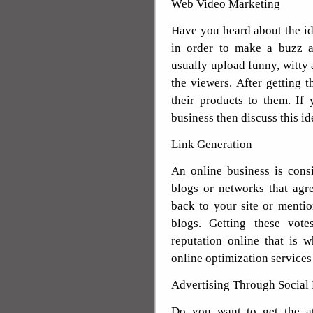
Web Video Marketing
Have you heard about the i
in order to make a buzz a
usually upload funny, witty a
the viewers. After getting t
their products to them. If 
business then discuss this i
Link Generation
An online business is cons
blogs or networks that agr
back to your site or menti
blogs. Getting these vote
reputation online that is 
online optimization services
Advertising Through Social
Do you want to get the at