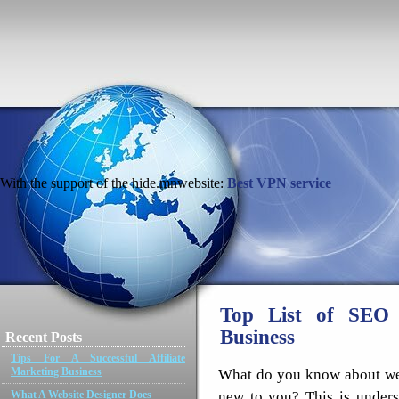
With the support of the hide.mnwebsite:
Best VPN service
Top List of SEO 
Business
Recent Posts
Tips For A Successful Affiliate
Marketing Business
What do you know about webs
new to you? This is under
What A Website Designer Does