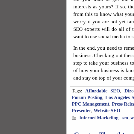
interests as yours? If so, t
from this to know what your
worry if you are not yet fa
SEO experts will do all of 
want to use social media to 
In the end, you need to reme
business. Checking out these 
step to take your business to
of how your business is kno
and stay on top of your compe
Tags:
Affordable SEO
,
Dire
Forum Posting
,
Los Angeles 
PPC Management
,
Press Rele
Presenter
,
Website SEO
Internet Marketing
|
seo_w