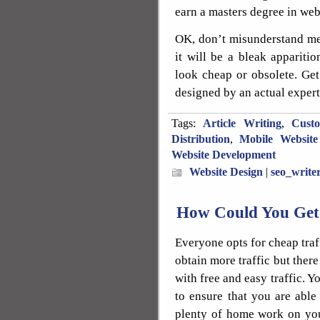
earn a masters degree in web
OK, don’t misunderstand me. 
it will be a bleak apparitio
look cheap or obsolete. Get
designed by an actual expert
Tags:
Article Writing
,
Cust
Distribution
,
Mobile Website
Website Development
Website Design
|
seo_write
How Could You Get 
Everyone opts for cheap traff
obtain more traffic but there
with free and easy traffic. Y
to ensure that you are able 
plenty of home work on you