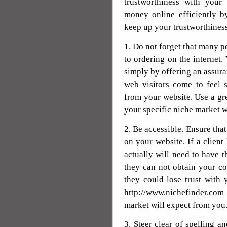
trustworthiness with you
money online efficiently by
keep up your trustworthiness
1. Do not forget that many p
to ordering on the internet.
simply by offering an assura
web visitors come to feel 
from your website. Use a gre
your specific niche market w
2. Be accessible. Ensure that
on your website. If a client
actually will need to have t
they can not obtain your co
they could lose trust with y
http://www.nichefinder.co
market will expect from you
3. Steer clear of spelling a