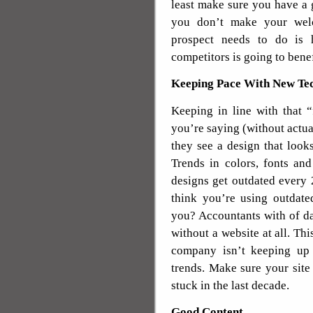
least make sure you have a 
you don’t make your welc
prospect needs to do is 
competitors is going to bene
Keeping Pace With New Tec
Keeping in line with that “
you’re saying (without actual
they see a design that look
Trends in colors, fonts an
designs get outdated every 
think you’re using outdate
you? Accountants with of da
without a website at all. Thi
company isn’t keeping up w
trends. Make sure your site 
stuck in the last decade.
Good Content