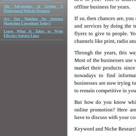
offline business for years.
The Advantages of Getting A
Professional Website Designer
If so, then chances are, yo
Are You Wanting An Internet
Marketing Consultant Today?
and services by doing the tr
Learn What It Takes to Write
flyers to give to people. Y
Effective Subject Lines
channels like print, radio an
Through the years, this wa
Most of the businesses use 
market their products sinc
nowadays to find informa
businesses are now trying to
to remain competitive in you
But how do you know which
online promotion? Here are
have to discuss with your c
Keyword and Niche Researc