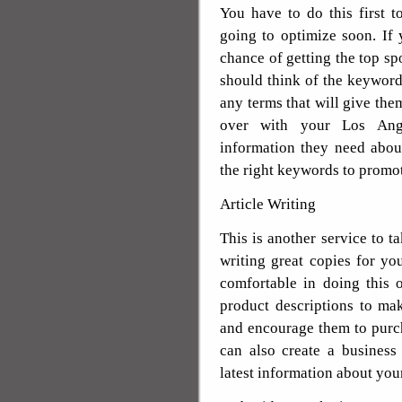
You have to do this first 
going to optimize soon. If 
chance of getting the top sp
should think of the keywords
any terms that will give them
over with your Los Ang
information they need abou
the right keywords to promo
Article Writing
This is another service to 
writing great copies for you
comfortable in doing this
product descriptions to ma
and encourage them to purch
can also create a business
latest information about you