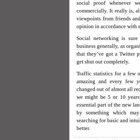
social proof whenever w
commercially. It really is, a
viewpoints from friends an
opinion in accordance with s
Social networking is sure
business generally, as orga
that they’ve got a Twitter 
get shut out completely.
Traffic statistics for a few 
amazing and every few ye
changed out of almost all rec
we might be 5 or 10 years
essential part of the new la
by something which may 
searching for basic and intui
better.