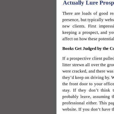
Actually Lure Prosp
There are loads of good re
presence, but typically webs
new clients. First impres
keeping a prospect, and y
affect on how these potential
Books Get Judged by the C
If a prospective client pulle
litter strewn all over the gr
were cracked, and there was g
they’d keep on driving by. W
the front door to your office
stay. If they don’t think 
probably leave, assuming t
professional either. This pa
website. If you don’t have t