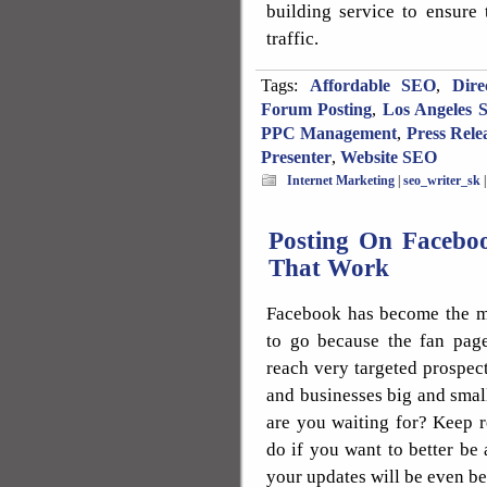
building service to ensure
traffic.
Tags:
Affordable SEO
,
Dire
Forum Posting
,
Los Angeles 
PPC Management
,
Press Rele
Presenter
,
Website SEO
Internet Marketing
|
seo_writer_sk
Posting On Faceboo
That Work
Facebook has become the mo
to go because the fan page
reach very targeted prospec
and businesses big and sma
are you waiting for? Keep r
do if you want to better be
your updates will be even bet