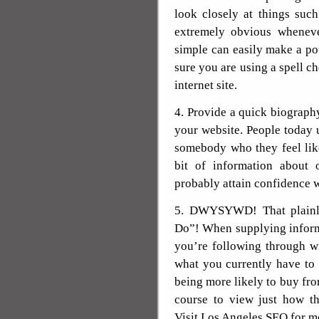
look closely at things suc
extremely obvious wheneve
simple can easily make a p
sure you are using a spell ch
internet site.
4. Provide a quick biograp
your website. People today 
somebody who they feel lik
bit of information about 
probably attain confidence w
5. DWYSYWD! That plainl
Do”! When supplying informa
you’re following through w
what you currently have to 
being more likely to buy fro
course to view just how th
Visit Los Angeles SEO for mo