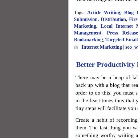
Tags:
Article Writing
,
Blog P
Submission
,
Distribution
,
Fir
Marketing
,
Local Internet 
Management
,
Press Releas
Bookmarking
,
Targeted Email
Internet Marketing
|
seo_w
Better Productivity 
There may be a heap of la
back up with a blog that re
order to do this, you must s
in the least times thus that 
tiny steps will facilitate you 
Create a habit of recordin
them. The last thing you wa
something worthy writing a