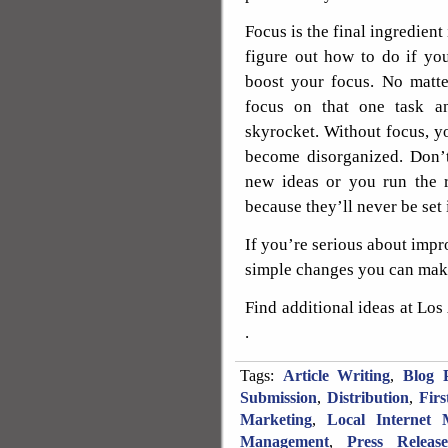
Focus is the final ingredient
figure out how to do if you
boost your focus. No matte
focus on that one task an
skyrocket. Without focus, y
become disorganized. Don’t
new ideas or you run the 
because they’ll never be set 
If you’re serious about impr
simple changes you can make
Find additional ideas at Lo
.
Tags:
Article Writing
,
Blog P
Submission
,
Distribution
,
Fir
Marketing
,
Local Internet 
Management
,
Press Releas