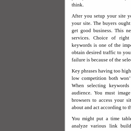
think.
After you setup your site y
your site. The buyers ought
get good business. This ne
services. Choice of righ
keywords is one of the imp
obtain desired traffic to you
failure is because of the sel
Key phrases having too high
low competition both won’t
When selecting keywords
audience. You must image
browsers to access your si
about and act according to th
You might put a time table
analyze various link buil