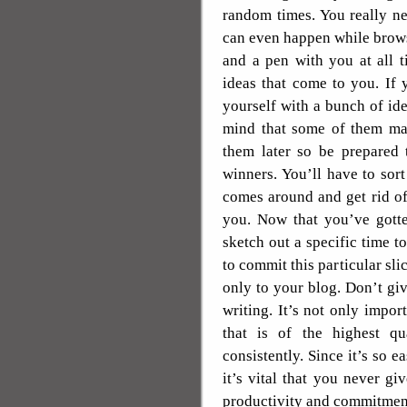
random times. You really ne
can even happen while brows
and a pen with you at all 
ideas that come to you. If 
yourself with a bunch of id
mind that some of them may
them later so be prepared 
winners. You’ll have to sor
comes around and get rid of
you. Now that you’ve gotte
sketch out a specific time t
to commit this particular sli
only to your blog. Don’t giv
writing. It’s not only impor
that is of the highest qu
consistently. Since it’s so e
it’s vital that you never g
productivity and commitment 