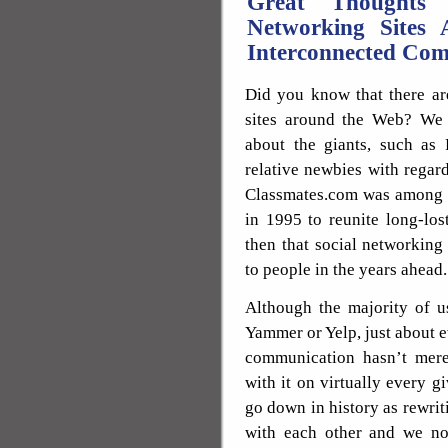
Great Thoughts
Networking Sites 
Interconnected Co
Did you know that there ar
sites around the Web? We 
about the giants, such as 
relative newbies with regard
Classmates.com was among th
in 1995 to reunite long-los
then that social networkin
to people in the years ahead.
Although the majority of u
Yammer or Yelp, just about 
communication hasn’t mere
with it on virtually every g
go down in history as rewri
with each other and we n