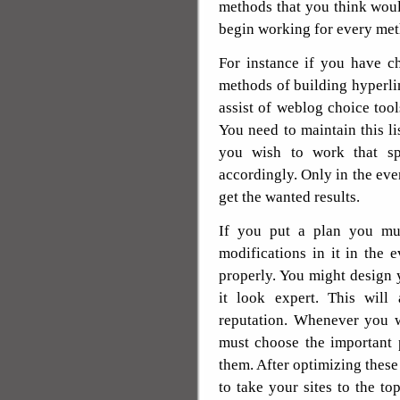
methods that you think woul
begin working for every met
For instance if you have 
methods of building hyperli
assist of weblog choice tools
You need to maintain this li
you wish to work that s
accordingly. Only in the eve
get the wanted results.
If you put a plan you mu
modifications in it in the 
properly. You might design 
it look expert. This will
reputation. Whenever you w
must choose the important 
them. After optimizing these
to take your sites to the t