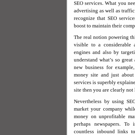
SEO services. What you need
advertising as well as traffi
recognize that SEO service
boost to maintain their comp
The real notion powering th
visible to a considerable
engines and also by target
understand what’s so great
new business for example
money site and just about
services is superbly explain
site then you are clearly not 
Nevertheless by using SEO 
market your company while
money on unprofitable mar
perhaps newspapers. To i
countless inbound links to