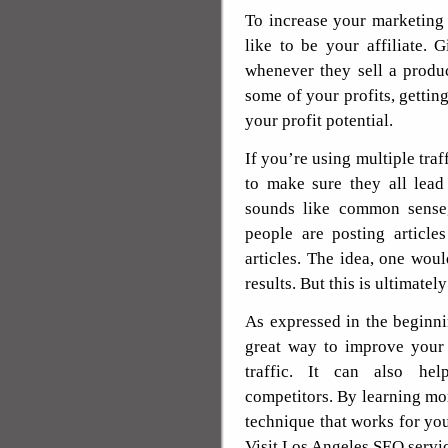
To increase your marketing
like to be your affiliate.
whenever they sell a produ
some of your profits, getting
your profit potential.
If you’re using multiple tra
to make sure they all lead
sounds like common sense
people are posting article
articles. The idea, one wou
results. But this is ultimately
As expressed in the beginning
great way to improve your 
traffic. It can also hel
competitors. By learning mor
technique that works for you
Visit Los Angeles SEO servi