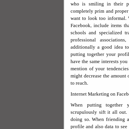
who is smiling in their 
completely prim and proper 
want to look too informal.
Facebook, include items tha
schools and specialized t
professional associations,
additionally a good idea to
putting together your profi
have the same interests you 
mention of your tendencies a
might decrease the amount 
to reach.
Internet Marketing on Faceb
When putting together y
scrupulously sift it all out
doing so. When friending a
profile and also data to see