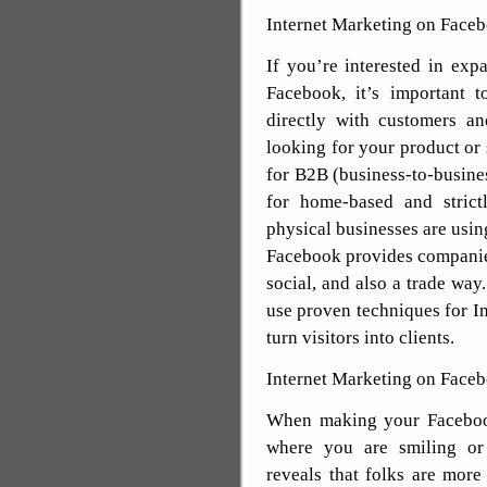
Internet Marketing on Face
If you’re interested in exp
Facebook, it’s important 
directly with customers an
looking for your product or 
for B2B (business-to-busines
for home-based and strict
physical businesses are usin
Facebook provides companies
social, and also a trade way
use proven techniques for I
turn visitors into clients.
Internet Marketing on Faceb
When making your Facebook
where you are smiling or
reveals that folks are more