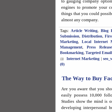
to gauging company options
engines to promote your c
things that you could possib
almost any company.
Tags:
Article Writing
,
Blog P
Submission
,
Distribution
,
Fir
Marketing
,
Local Internet 
Management
,
Press Releas
Bookmarking
,
Targeted Email
Internet Marketing
|
seo_w
(0)
The Way to Buy Fa
Are you aware that you sho
easily possess 10,000 foll
Studies show the mind is o
developing interpersonal 