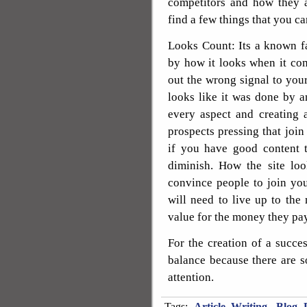
competitors and how they a
find a few things that you ca
Looks Count: Its a known fa
by how it looks when it com
out the wrong signal to you
looks like it was done by a
every aspect and creating 
prospects pressing that join 
if you have good content 
diminish. How the site lo
convince people to join yo
will need to live up to th
value for the money they pay
For the creation of a succe
balance because there are s
attention.
Tags:
Article Writing
,
Blog P