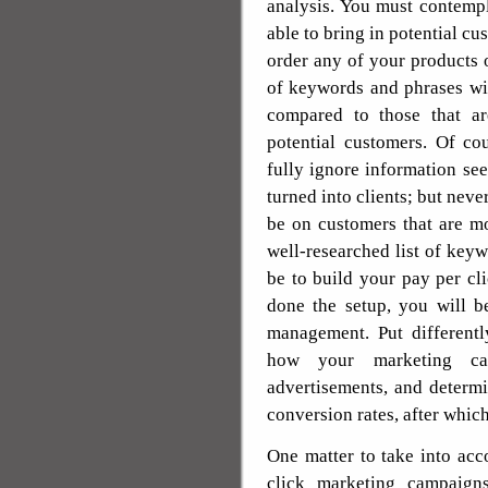
analysis. You must contemp
able to bring in potential cu
order any of your products o
of keywords and phrases wil
compared to those that ar
potential customers. Of co
fully ignore information se
turned into clients; but neve
be on customers that are mo
well-researched list of key
be to build your pay per c
done the setup, you will b
management. Put differentl
how your marketing ca
advertisements, and determ
conversion rates, after whic
One matter to take into ac
click marketing campaigns