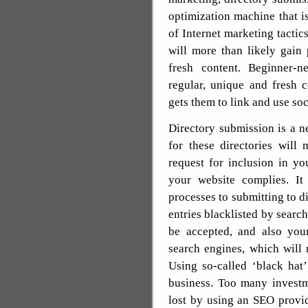
optimization machine that i
of Internet marketing tacti
will more than likely gain 
fresh content. Beginner-n
regular, unique and fresh c
gets them to link and use so
Directory submission is a 
for these directories will
request for inclusion in yo
your website complies. It
processes to submitting to di
entries blacklisted by searc
be accepted, and also you
search engines, which will 
Using so-called ‘black hat
business. Too many invest
lost by using an SEO provid