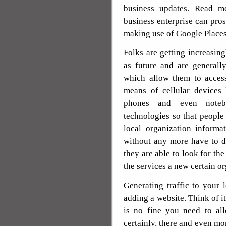
business updates. Read m
business enterprise can pro
making use of Google Places
Folks are getting increasi
as future and are generall
which allow them to acces
means of cellular devices 
phones and even notebo
technologies so that peopl
local organization informa
without any more have to de
they are able to look for the
the services a new certain o
Generating traffic to your
adding a website. Think of it
is no fine you need to all
certainly, there and even mor