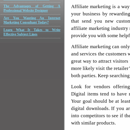
Affiliate marketing is a way
The Advantages of Getting A
Professional Website Designer
your business by rewarding
Are You Wanting An Internet
that send you new custome
Marketing Consultant Today?
affiliate marketing industry
Learn What It Takes to Write
Effective Subject Lines
provide you with some helpfu
Affiliate marketing can onl
and services the customers 
great way to attract visitors
more likely visit the retaile
both parties. Keep searching 
Look for vendors offering
Digital items tend to have
Your goal should be at lea
digital downloads. If you a
into competitors to see if th
with similar products.