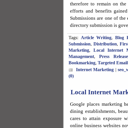
therefore to remain on the
efforts and benefits gaine
Submissions are one of the 
directory submission is gove
Tags:
Article Writing
,
Blog P
Submission
,
Distribution
,
Fir
Marketing
,
Local Internet 
Management
,
Press Releas
Bookmarking
,
Targeted Email
Internet Marketing
|
seo_w
(0)
Local Internet Mar
Google places marketing he
dining establishments, beau
cares to attain exposure w
online business websites no