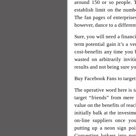
around 150 or so people. 
establish limit on the num
The fan pages of enterprise
however, dance to a different
Sure, you will need a financi
term potential gain it’s a v
cost-benefits any time you
wasted on arbitrarily invi
results and not being sure y
Buy Facebook Fans to target
The operative word here is t
target “friends” from mere
value on the benefits of re
initially balk at the inves
on-line suppliers once yo
putting up a neon sign poin
Converting lurkers into pu