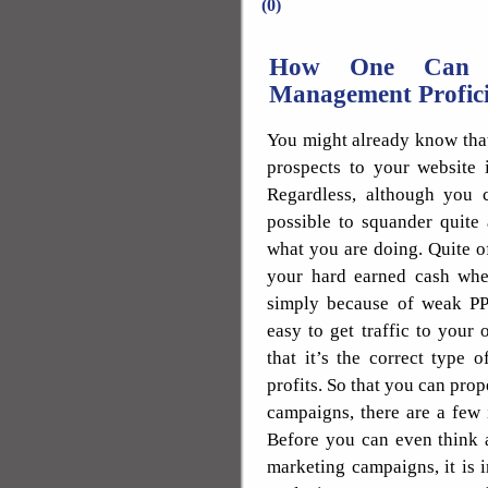
(0)
How One Can E
Management Profici
You might already know that
prospects to your website 
Regardless, although you ca
possible to squander quite
what you are doing. Quite o
your hard earned cash when
simply because of weak PP
easy to get traffic to your
that it’s the correct type 
profits. So that you can pro
campaigns, there are a few 
Before you can even think 
marketing campaigns, it is 