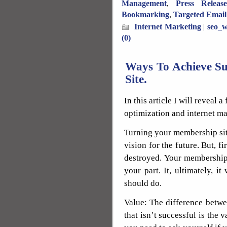
Management
,
Press Releas
Bookmarking
,
Targeted Email
Internet Marketing
|
seo_w
(0)
Ways To Achieve S
Site.
In this article I will reveal
optimization and internet ma
Turning your membership site
vision for the future. But, f
destroyed. Your membership 
your part. It, ultimately, i
should do.
Value: The difference betw
that isn’t successful is the 