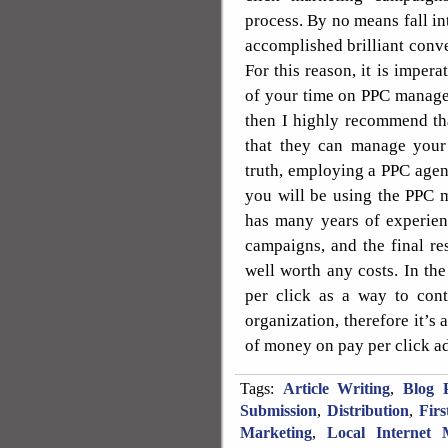
process. By no means fall in
accomplished brilliant conve
For this reason, it is impera
of your time on PPC managem
then I highly recommend th
that they can manage your
truth, employing a PPC agen
you will be using the PPC 
has many years of experien
campaigns, and the final re
well worth any costs. In th
per click as a way to con
organization, therefore it’s 
of money on pay per click a
Tags:
Article Writing
,
Blog P
Submission
,
Distribution
,
Fir
Marketing
,
Local Internet 