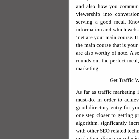
and also how you communic
viewership into conversion
serving a good meal. Knowi
information and which websit
‘net are your main course. It
the main course that is your
are also worthy of note. A se
rounds out the perfect meal,
marketing.
Get Traffic 
As far as traffic marketing 
must-do, in order to achiev
good directory entry for y
one step closer to getting 
algorithm, signficantly in
with other SEO related techn
marketing, directory submiss