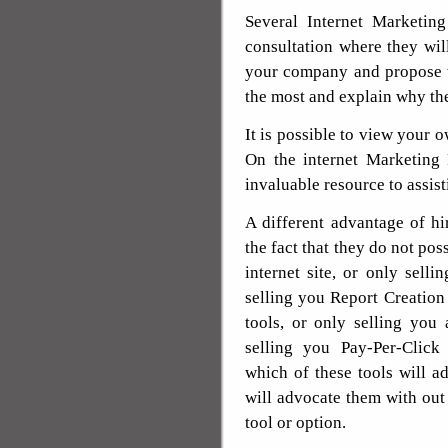
Several Internet Marketin
consultation where they will
your company and propose 
the most and explain why th
It is possible to view your 
On the internet Marketing 
invaluable resource to assi
A different advantage of hi
the fact that they do not pos
internet site, or only sell
selling you Report Creation 
tools, or only selling you
selling you Pay-Per-Click
which of these tools will a
will advocate them with out
tool or option.