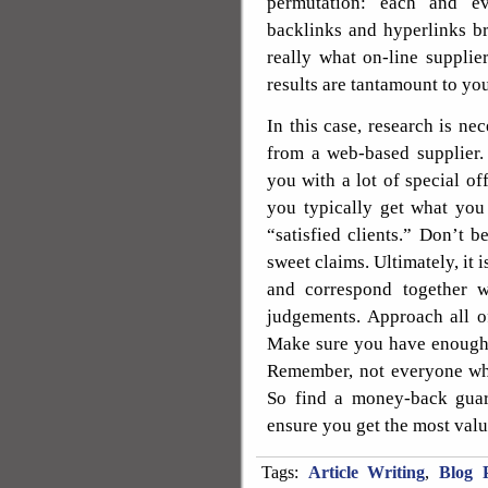
permutation: each and ev
backlinks and hyperlinks br
really what on-line suppli
results are tantamount to yo
In this case, research is n
from a web-based supplier.
you with a lot of special of
you typically get what you
“satisfied clients.” Don’t 
sweet claims. Ultimately, it 
and correspond together 
judgements. Approach all of
Make sure you have enough 
Remember, not everyone who
So find a money-back gua
ensure you get the most val
Tags:
Article Writing
,
Blog P