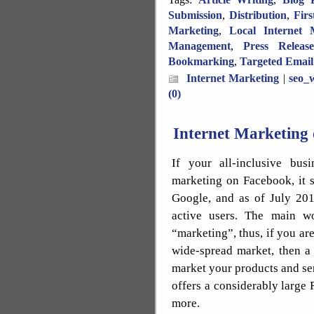
Submission
,
Distribution
,
Fir
Marketing
,
Local Internet 
Management
,
Press Releas
Bookmarking
,
Targeted Email
Internet Marketing
|
seo_w
(0)
Internet Marketing
If your all-inclusive busi
marketing on Facebook, it 
Google, and as of July 20
active users. The main w
“marketing”, thus, if you a
wide-spread market, then a 
market your products and ser
offers a considerably large 
more.