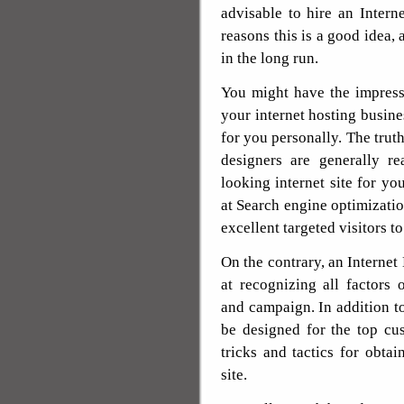
advisable to hire an Inter
reasons this is a good idea,
in the long run.
You might have the impressio
your internet hosting busines
for you personally. The truth
designers are generally re
looking internet site for yo
at Search engine optimizati
excellent targeted visitors to
On the contrary, an Internet 
at recognizing all factors 
and campaign. In addition to
be designed for the top cu
tricks and tactics for obtai
site.