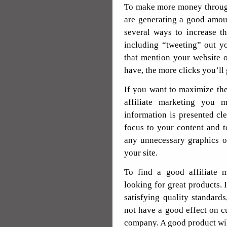
To make more money through
are generating a good amoun
several ways to increase th
including “tweeting” out y
that mention your website 
have, the more clicks you’ll
If you want to maximize th
affiliate marketing you 
information is presented cl
focus to your content and t
any unnecessary graphics or
your site.
To find a good affiliate 
looking for great products. 
satisfying quality standards
not have a good effect on c
company. A good product wil