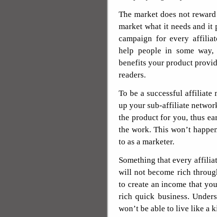
The market does not reward 
market what it needs and it 
campaign for every affilia
help people in some way,
benefits your product provi
readers.
To be a successful affiliate
up your sub-affiliate networ
the product for you, thus e
the work. This won’t happen 
to as a marketer.
Something that every affilia
will not become rich through
to create an income that you 
rich quick business. Under
won’t be able to live like a k