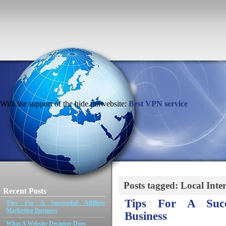
With the support of the hide.mnwebsite:
Best VPN service
Posts tagged: Local Inte
Recent Posts
Tips For A Succe
Tips For A Successful Affiliate
Marketing Business
Business
What A Website Designer Does