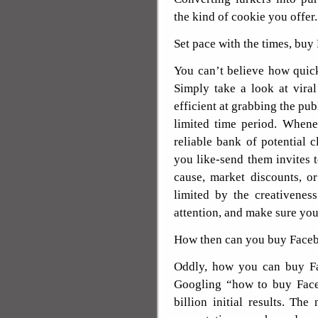
the kind of cookie you offer.
Set pace with the times, bu
You can’t believe how quick 
Simply take a look at vira
efficient at grabbing the publ
limited time period. When
reliable bank of potential
you like-send them invites t
cause, market discounts, o
limited by the creativenes
attention, and make sure you
How then can you buy Face
Oddly, how you can buy Fac
Googling “how to buy Faceb
billion initial results. Th