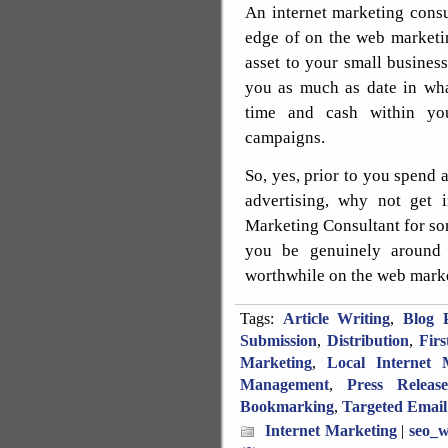
An internet marketing consu
edge of on the web marketin
asset to your small business
you as much as date in wha
time and cash within you
campaigns.
So, yes, prior to you spend
advertising, why not get 
Marketing Consultant for so
you be genuinely around 
worthwhile on the web marke
Tags:
Article Writing
,
Blog P
Submission
,
Distribution
,
Fir
Marketing
,
Local Internet 
Management
,
Press Releas
Bookmarking
,
Targeted Email
Internet Marketing
|
seo_w