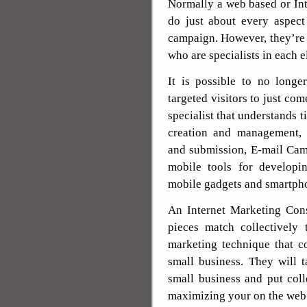
Normally a web based or Int
do just about every aspect
campaign. However, they’re
who are specialists in each 
It is possible to no longe
targeted visitors to just com
specialist that understands t
creation and management,
and submission, E-mail Ca
mobile tools for developi
mobile gadgets and smartph
An Internet Marketing Cons
pieces match collectively
marketing technique that c
small business. They will 
small business and put col
maximizing your on the web