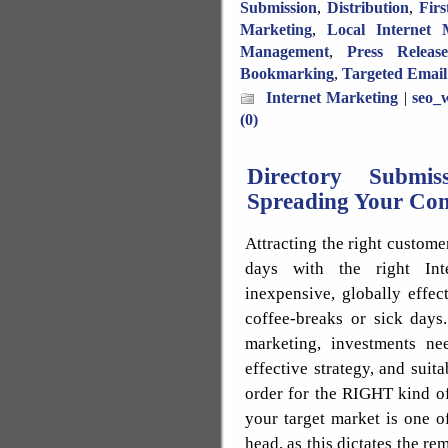
Submission
,
Distribution
,
Fir
Marketing
,
Local Internet 
Management
,
Press Releas
Bookmarking
,
Targeted Email
Internet Marketing
|
seo_w
(0)
Directory Submi
Spreading Your Con
Attracting the right custome
days with the right Inte
inexpensive, globally effe
coffee-breaks or sick days.
marketing, investments n
effective strategy, and sui
order for the RIGHT kind of
your target market is one of
head, as this dictates the re