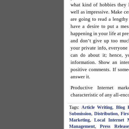
what kind of hobbies they 
well as impressive. Make cert
are going to read a lengthy
have a desire to put a mes
happening in your life at pre
and don’t give up too muc
your private info, everyone 
can do about it; hence, y
information. Show an inter
positive comments. If some
answer it.
Productive Internet mar
characteristic of any all-en
Tags:
Article Writing
,
Blog P
Submission
,
Distribution
,
Fir
Marketing
,
Local Internet 
Management
,
Press Releas