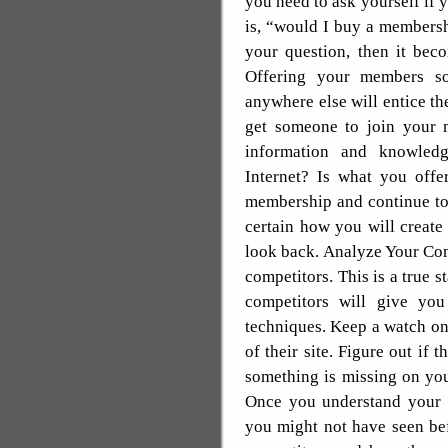
you need to ask yourself if y
is, “would I buy a membersh
your question, then it bec
Offering your members so
anywhere else will entice t
get someone to join your 
information and knowledg
Internet? Is what you offe
membership and continue to
certain how you will creat
look back. Analyze Your Com
competitors. This is a true 
competitors will give you
techniques. Keep a watch on
of their site. Figure out if t
something is missing on your
Once you understand your c
you might not have seen be