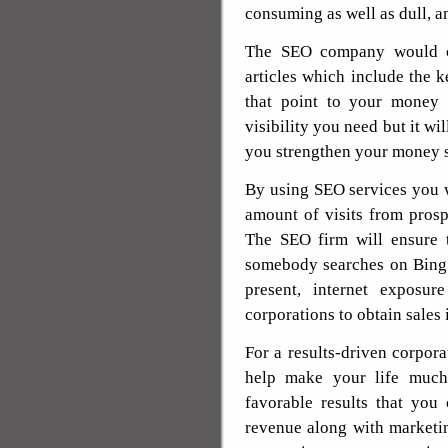
consuming as well as dull, and
The SEO company would ca
articles which include the 
that point to your money 
visibility you need but it wi
you strengthen your money s
By using SEO services you wi
amount of visits from prosp
The SEO firm will ensure 
somebody searches on Bing 
present, internet exposur
corporations to obtain sales 
For a results-driven corpora
help make your life much 
favorable results that you
revenue along with marketin