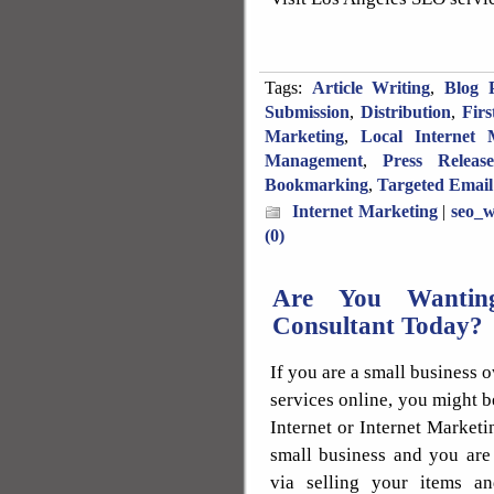
Tags:
Article Writing
,
Blog P
Submission
,
Distribution
,
Fir
Marketing
,
Local Internet 
Management
,
Press Releas
Bookmarking
,
Targeted Email
Internet Marketing
|
seo_w
(0)
Are You Wanting
Consultant Today?
If you are a small business 
services online, you might b
Internet or Internet Market
small business and you are
via selling your items an