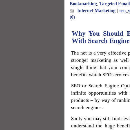
Bookmarking
,
Targeted Email
Internet Marketing
|
seo_w
(0)
Why You Should Be
With Search Engine
The net is a very effective 
stronger marketing as well 
single thing that your co
benefits which SEO services
SEO or Search Engine Opti
infinite opportunities with
products – by way of rankin
search engines.
Sadly you may still find sev
understand the huge benefi