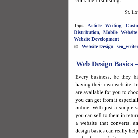
click the first listing.
St. L
Tags:
Article Writing
,
Cust
Distribution
,
Mobile Website
Website Development
Website Design
|
seo_write
Web Design Basics 
Every business, be they bi
having their own website. I
are available for you to choo
you can get from it especial
online. With just a simple 
you can sell to them in retur
a website that converts, 
design basics can really help