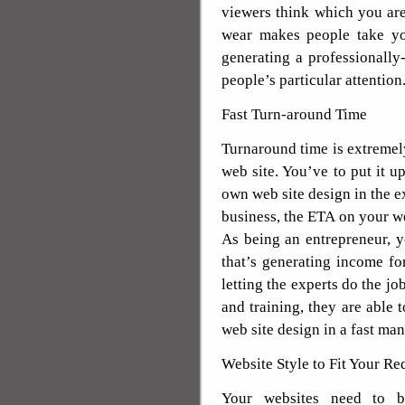
viewers think which you are
wear makes people take yo
generating a professionally
people’s particular attention
Fast Turn-around Time
Turnaround time is extremel
web site. You’ve to put it u
own web site design in the 
business, the ETA on your web
As being an entrepreneur, 
that’s generating income f
letting the experts do the jo
and training, they are able
web site design in a fast man
Website Style to Fit Your R
Your websites need to be