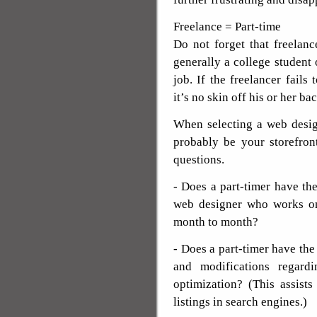
Freelance = Part-time
Do not forget that freelanc
generally a college student 
job. If the freelancer fails
it’s no skin off his or her b
When selecting a web desig
probably be your storefron
questions.
- Does a part-timer have the
web designer who works on
month to month?
- Does a part-timer have the 
and modifications regard
optimization? (This assist
listings in search engines.)