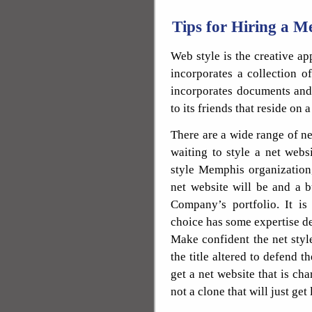
Tips for Hiring a
Web style is the creative a
incorporates a collection o
incorporates documents and 
to its friends that reside on a
There are a wide range of 
waiting to style a net websi
style Memphis organization
net website will be and a 
Company’s portfolio. It is
choice has some expertise de
Make confident the net style
the title altered to defend 
get a net website that is cha
not a clone that will just get