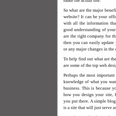
make the actual site.
So what are the major benefi
website? It can be your off
with all the information t
good understanding of your
are the right company for th
then you can easily update
or any major changes in the
To help find out what are th
are some of the top web desi
Perhaps the most important t
knowledge of what you want
business. This is because y
how you design your site, 
you put there. A simple blog
is a site that will just serve 