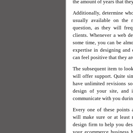
the amount of years that the
Additionally, determine who 
usually available on the
question, as they will fre
clients. Whenever a web de
some time, you can be almo
expertise in designing and
can feel positive that they a
The subsequent item to look
will offer support. Quite si
have unlimited revisions s
design of your site, and i
communicate with you durin
Every one of these points 
will make sure or at least
design firm to help you des
your ecommerce business ha