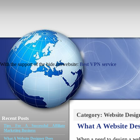
With the support of the hide.mnwebsite:
Best VPN service
Category: Website Desig
Recent Posts
What A Website Des
Tips For A Successful Affiliate
Marketing Business
When a need to design a webs
What A Website Designer Does