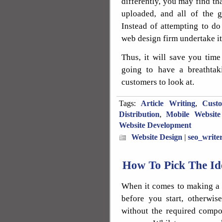
differently, you may find tha
uploaded, and all of the 
Instead of attempting to do
web design firm undertake it
Thus, it will save you tim
going to have a breathtak
customers to look at.
Tags:
Article Writing
,
Cust
Distribution
,
Mobile Website
Website Development
Website Design
|
seo_write
How To Pick The I
When it comes to making a s
before you start, otherwi
without the required compo