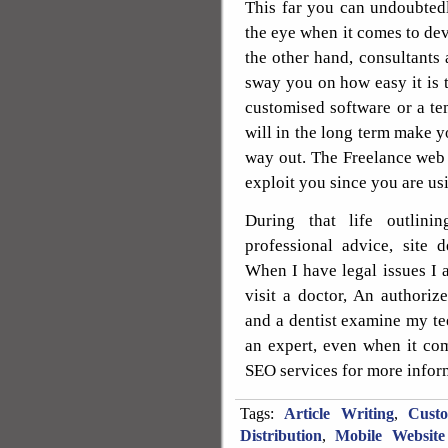
This far you can undoubtedl
the eye when it comes to dev
the other hand, consultants 
sway you on how easy it is t
customised software or a tem
will in the long term make yo
way out. The Freelance web d
exploit you since you are usi
During that life outlin
professional advice, site 
When I have legal issues I a
visit a doctor, An authori
and a dentist examine my tee
an expert, even when it co
SEO services for more infor
Tags:
Article Writing
,
Cust
Distribution
,
Mobile Website