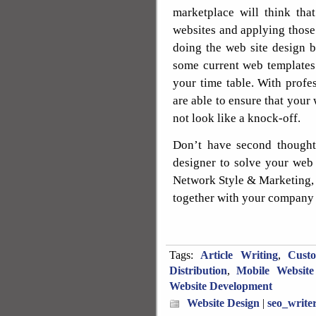
marketplace will think tha
websites and applying those
doing the web site design b
some current web templates
your time table. With profes
are able to ensure that your
not look like a knock-off.
Don’t have second thoughts
designer to solve your web 
Network Style & Marketing, 
together with your company 
Tags:
Article Writing
,
Cust
Distribution
,
Mobile Website
Website Development
Website Design
|
seo_write