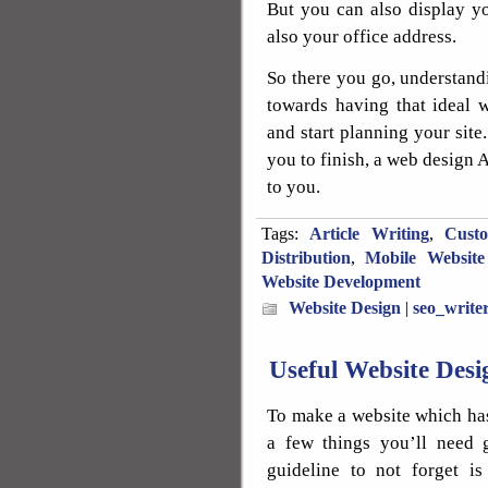
But you can also display y
also your office address.
So there you go, understandi
towards having that ideal 
and start planning your site.
you to finish, a web design A
to you.
Tags:
Article Writing
,
Cust
Distribution
,
Mobile Website
Website Development
Website Design
|
seo_write
Useful Website Des
To make a website which has
a few things you’ll need 
guideline to not forget i