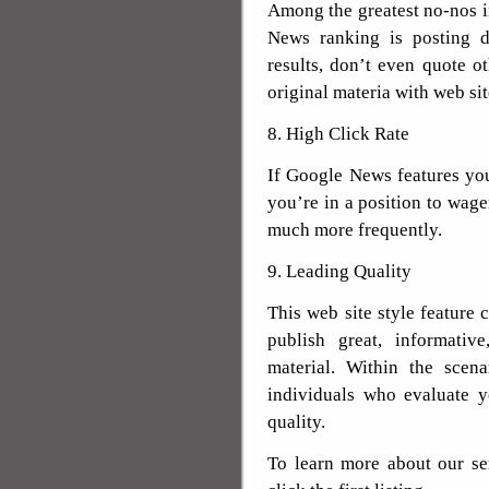
Among the greatest no-nos 
News ranking is posting du
results, don’t even quote o
original materia with web sit
8. High Click Rate
If Google News features your
you’re in a position to wager
much more frequently.
9. Leading Quality
This web site style feature 
publish great, informative
material. Within the scen
individuals who evaluate y
quality.
To learn more about our se