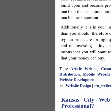
build upon and become prosp
much on the cost alone, purel
much more important.
Additionally it is in your 
than you should, therefore 
regular prices are for high q
end up investing a tidy am
means that you will want to
that your money can buy.
Tags:
Article Writing
,
Cust
Distribution
,
Mobile Website
Website Development
Website Design
|
seo_write
Kansas City Web 
Professional?