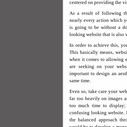
centered on providing the vis
As a result of following t
nearly every action which 
is going to be without a d
looking website that is also 
In order to achieve this, yo
This basically means, websi
when it comes to allowing 
are seeking on your websit
important to design an aest
same time.
Even so, take care your we
far too heavily on images an
too much time to display;
confusing looking website. 
the balanced approach thr
would be to develop a money 