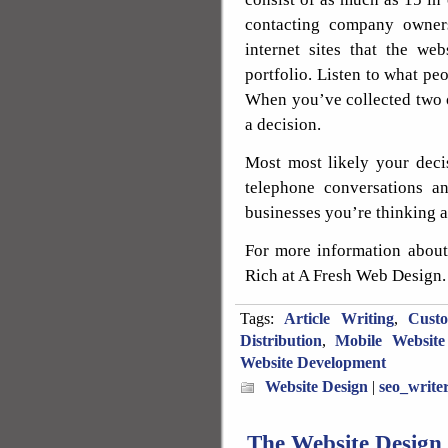
contacting company owners
internet sites that the we
portfolio. Listen to what p
When you’ve collected two o
a decision.
Most most likely your deci
telephone conversations an
businesses you’re thinking a
For more information about
Rich at A Fresh Web Design.
Tags:
Article Writing
,
Cust
Distribution
,
Mobile Website
Website Development
Website Design
|
seo_write
The Website Design