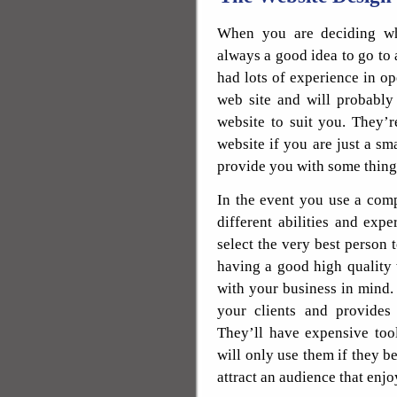
When you are deciding wh
always a good idea to go to
had lots of experience in op
web site and will probably
website to suit you. They’r
website if you are just a sm
provide you with some thing 
In the event you use a comp
different abilities and exp
select the very best person 
having a good high quality 
with your business in mind. 
your clients and provides 
They’ll have expensive tool
will only use them if they b
attract an audience that enjo