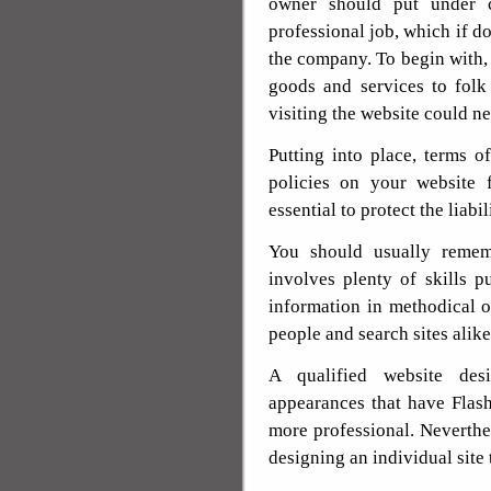
owner should put under co
professional job, which if do
the company. To begin with,
goods and services to folk 
visiting the website could n
Putting into place, terms of
policies on your website 
essential to protect the liabi
You should usually rememb
involves plenty of skills p
information in methodical or
people and search sites alike
A qualified website des
appearances that have Flas
more professional. Neverthel
designing an individual site 