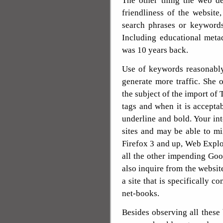
The other thing the web de
friendliness of the website
search phrases or keywords
Including educational metad
was 10 years back.
Use of keywords reasonably
generate more traffic. She
the subject of the import of 
tags and when it is acceptabl
underline and bold. Your int
sites and may be able to mi
Firefox 3 and up, Web Explo
all the other impending G
also inquire from the website
a site that is specifically 
net-books.
Besides observing all these