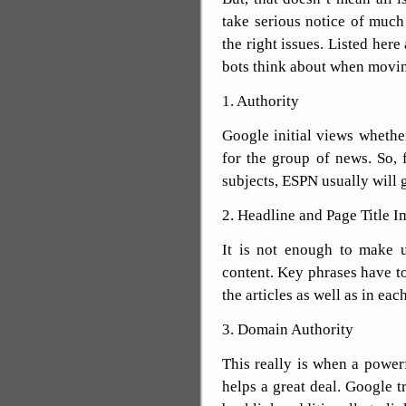
take serious notice of muc
the right issues. Listed here
bots think about when moving
1. Authority
Google initial views whethe
for the group of news. So, f
subjects, ESPN usually will ge
2. Headline and Page Title I
It is not enough to make 
content. Key phrases have to 
the articles as well as in each
3. Domain Authority
This really is when a powe
helps a great deal. Google t