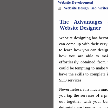
Website Development
Website Design
|
seo_write
The Advantages o
Website Designer
Website designing has beco
can come up with their very
to learn how you can desig
how you are able to ma
effortlessly obtained from
could be tempting to make 
have the skills to complete
SEO services.
Nevertheless, it is much mu
you tap the services of a p
out together with your bu
definitely cost you some mo