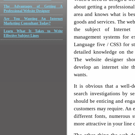
about getting a professiona
The Advantages of Getting A
Professional Website Designer
area and knows what is bes
Are You Wanting An Internet
goods and services. The we
Marketing Consultant Today?
the subject of Internet 
Learn What It Takes to Write
Effective Subject Lines
management systems for e
Language five / CSS3 for st
detailed knowledge on the 
The website designer sho
develop an internet site t
wants.
It is obvious that a well-d
search investigations by s
should be enticing and engag
customers may require. An e
different fonts, numerous s
more attractive in your line 