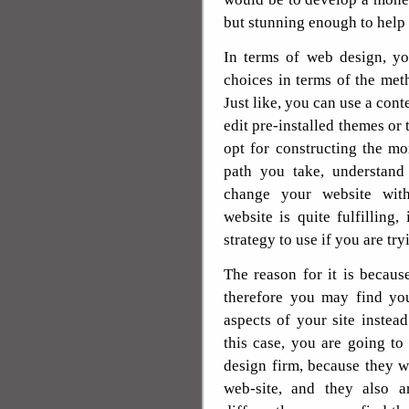
but stunning enough to help 
In terms of web design, yo
choices in terms of the met
Just like, you can use a con
edit pre-installed themes or
opt for constructing the m
path you take, understand
change your website with
website is quite fulfilling, 
strategy to use if you are try
The reason for it is becaus
therefore you may find yo
aspects of your site instead
this case, you are going to
design firm, because they w
web-site, and they also a