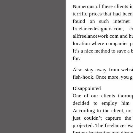
Numerous of these clients in
terrific prices that had been
found on such internet s
freelancedesigners.com, c
allfreelancework.com and h
location where companies po
It’s a nice method to save a
for.
Also stay away from websit
fish-hook. Once more, you g
Disappointed
One of our clients thorou
decided to employ him f
According to the client, no
just couldn’t capture th
projected. The freelancer wa
further frustrating and disap