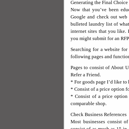
Generating the Final Choice
Now that you’ve been educ
Google and check out web d
bulleted laundry list of what
internet sites that you like.
you might submit for an RFP
Searching for a website fo
following pages and functio
Pages to consist of About U
Refer a Friend.
* For goods page I’d like to
* Consist of a price option 
* Consist of a price optio
comparable shop.
Check Business References
Most businesses consist of
consist of as much as 15 in