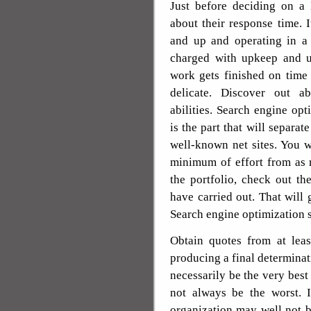
Just before deciding on a
about their response time. I
and up and operating in a 
charged with upkeep and up
work gets finished on time
delicate. Discover out a
abilities. Search engine opt
is the part that will separat
well-known net sites. You 
minimum of effort from as
the portfolio, check out th
have carried out. That will 
Search engine optimization s
Obtain quotes from at leas
producing a final determinat
necessarily be the very best
not always be the worst. I
organization may well not b