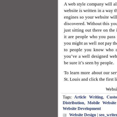
A web style company will als
website is written in a way t
engines so your website will
discovered. Without this you 
just sitting out there on the
it are people who you pass o
you might as well not pay th
to people you know who don
you’ve a well designed websi
be sure it’s seen by people.
To learn more about our se
St. Louis and click the first l
Websi
Tags:
Article Writing
,
Cust
Distribution
,
Mobile Website
Website Development
Website Design
|
seo_write