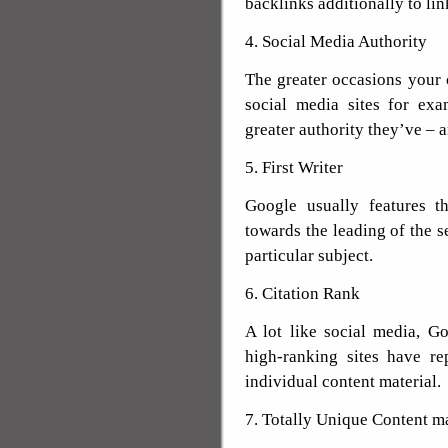
backlinks additionally to li
4. Social Media Authority
The greater occasions your 
social media sites for ex
greater authority they’ve – a
5. First Writer
Google usually features th
towards the leading of the s
particular subject.
6. Citation Rank
A lot like social media, Go
high-ranking sites have re
individual content material.
7. Totally Unique Content ma