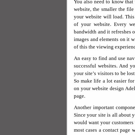
You also need to know that
website, the smaller the file
your website will load. Thi
of your website. Every we
bandwidth and it refreshes o
images and elements on it 
of this the viewing experien
An easy to find and use nav
successful websites. And y
your site’s visitors to be los
So make life a lot easier fo
on your website design Adela
page.
Another important componen
Since your site is all about 
would want your customers t
most cases a contact page wi