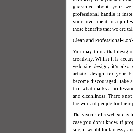
guarantee about your web
professional handle it ins
your investment in a profes
these benefits that we are ta
Clean and Professional-Look
You may think that designi
creativity. Whilst it is accu
web site design, it’s also
artistic design for your 
become discouraged. Take a
that what marks a profession
and cleanliness. There’s not
the work of people for their 
The visuals of a web site is l
case you don’t know. If pro
site, it would look messy a