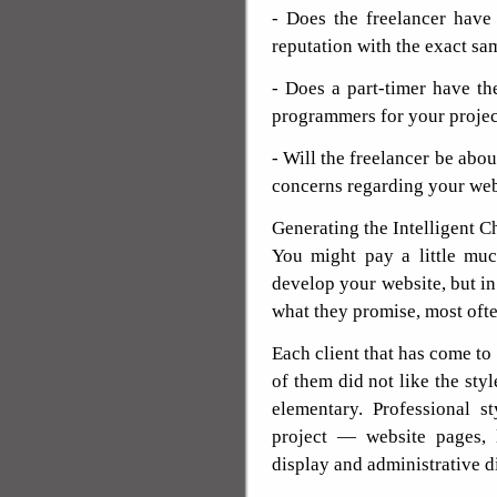
- Does the freelancer have
reputation with the exact s
- Does a part-timer have th
programmers for your projec
- Will the freelancer be abou
concerns regarding your web
Generating the Intelligent C
You might pay a little m
develop your website, but in
what they promise, most oft
Each client that has come t
of them did not like the styl
elementary. Professional s
project — website pages, l
display and administrative d