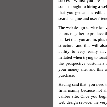
success. Whilst you are ma
some thought to hiring a web
that you get an incredible
search engine and user frien
The web design service know
colors together to produce th
market that you are in, plus
structure, and this will al
ability to very easily na
irritated when trying to loc
the prospective customers 
your money site, and this w
purchase.
Having said that, you need 
firm, mainly because not al
caliber site. Once you begi
web design service, the very 