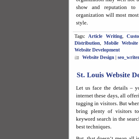
show and reputation to
organization will most most
style.
Tags:
Article Writing
,
Cust
Distribution
,
Mobile Website
Website Development
Website Design
|
seo_write
St. Louis Website 
Let us face the details – y
internet these days, all offe
tugging in visitors. But whe
bring plenty of visitors t
keyword search in the sear
best techniques.
But, that doesn’t mean all i