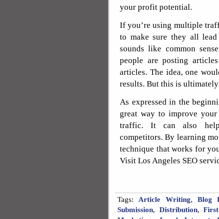
your profit potential.
If you’re using multiple tra
to make sure they all lead
sounds like common sense
people are posting article
articles. The idea, one wou
results. But this is ultimately
As expressed in the beginning
great way to improve your 
traffic. It can also hel
competitors. By learning mor
technique that works for you
Visit Los Angeles SEO servi
Tags:
Article Writing
,
Blog P
Submission
,
Distribution
,
Firs