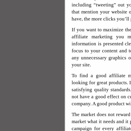
including “tweeting” out y
that mention your website 
have, the more clicks you’ll
If you want to maximize th
affiliate marketing you 
information is presented cl
focus to your content and t
any unnecessary graphics or
your site.
To find a good affiliate 
looking for great products. 
satisfying quality standards
not have a good effect on c
company. A good product wil
The market does not reward 
market what it needs and it 
campaign for every affilia