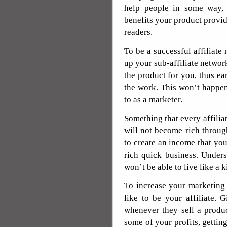
help people in some way,
benefits your product provi
readers.
To be a successful affiliate
up your sub-affiliate networ
the product for you, thus e
the work. This won’t happen 
to as a marketer.
Something that every affilia
will not become rich through
to create an income that you 
rich quick business. Under
won’t be able to live like a k
To increase your marketing
like to be your affiliate.
whenever they sell a produ
some of your profits, getting