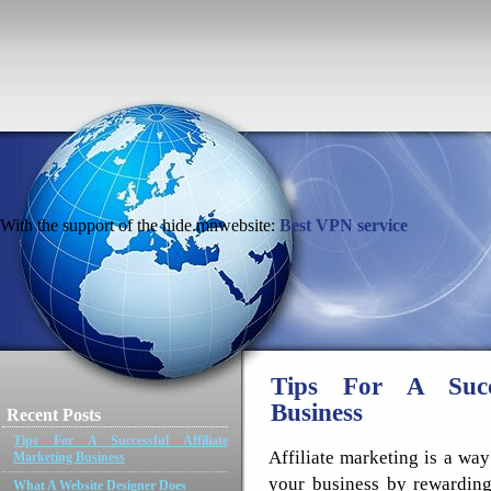
With the support of the hide.mnwebsite:
Best VPN service
Tips For A Succe
Business
Recent Posts
Tips For A Successful Affiliate
Affiliate marketing is a way
Marketing Business
your business by rewarding
What A Website Designer Does