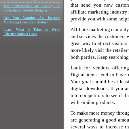
that send you new custome
The Advantages of Getting A
Professional Website Designer
affiliate marketing industry
Are You Wanting An Internet
provide you with some helpfu
Marketing Consultant Today?
Affiliate marketing can onl
Learn What It Takes to Write
Effective Subject Lines
and services the customers 
great way to attract visitors
more likely visit the retaile
both parties. Keep searching 
Look for vendors offering
Digital items tend to have
Your goal should be at lea
digital downloads. If you a
into competitors to see if th
with similar products.
To make more money through
are generating a good amoun
several ways to increase th