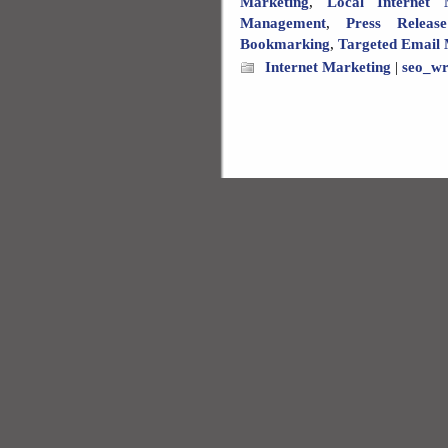
Marketing
,
Local Internet 
Management
,
Press Releas
Bookmarking
,
Targeted Email 
Internet Marketing
|
seo_wr