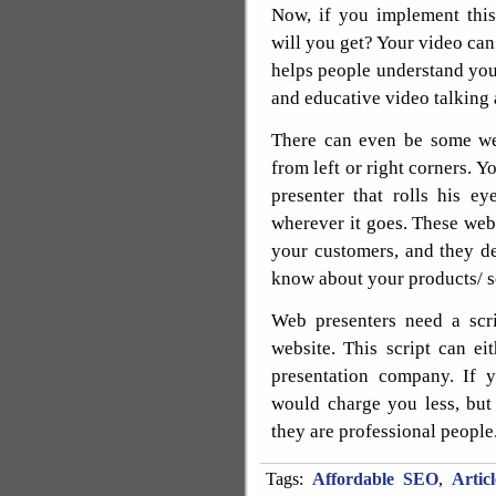
Now, if you implement this
will you get? Your video can 
helps people understand your
and educative video talking 
There can even be some web
from left or right corners. 
presenter that rolls his e
wherever it goes. These web 
your customers, and they de
know about your products/ s
Web presenters need a scri
website. This script can e
presentation company. If 
would charge you less, but i
they are professional people
Tags:
Affordable SEO
,
Artic