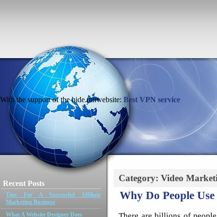
With the support of the hide.mnwebsite:
Best VPN service
Category: Video Market
Recent Posts
Why Do People Use 
Tips For A Successful Affiliate
Marketing Business
There are billions of people
What A Website Designer Does