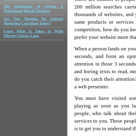
200 million searches carr
The Advantages of Getting A
Professional Website Designer
thousands of websites, and 
Are You Wanting An Internet
same products or services 
Marketing Consultant Today?
competition, how do you ke
Learn What It Takes to Write
Effective Subject Lines
prefer your website more tha
When a person lands on your
seconds, and form an opin
attention in those 3 second
and boring texts to read, m
do you catch their attention
a web presenter.
You must have visited som
playing as soon as you l
people, who talk about the
services to you. These peopl
is to get you to understand th