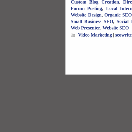
Custom Blog Creation
,
Dir
Forum Posting
,
Local Inter
Website Design
,
Organic SEO
Small Business SEO
,
Social
Web Presenter
,
Website SEO
Video Marketing
|
seowrite