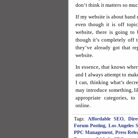
don’t think it matters so muc
If my website is about band
even though it is off topi
website, there is going to 
though it’s completely off t
they’ve already got that r
website.
In essence, that knows where
and I always attempt to make
I can, thinking what’s decr
may introduce something, li
appropriate categories, 
online.
Tags:
Affordable SEO
,
Dire
Forum Posting
,
Los Angeles 
PPC Management
,
Press Rele