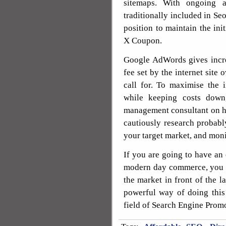
sitemaps. With ongoing a
traditionally included in Seo
position to maintain the i
X Coupon.
Google AdWords gives incr
fee set by the internet site
call for. To maximise the
while keeping costs down
management consultant on ha
cautiously research probab
your target market, and moni
If you are going to have an 
modern day commerce, you c
the market in front of the l
powerful way of doing this i
field of Search Engine Prom