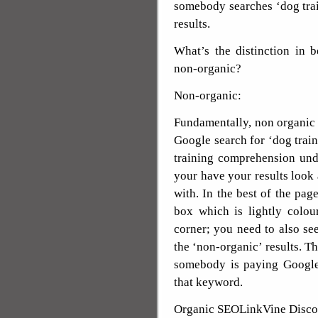
somebody searches ‘dog trai
results.
What’s the distinction in 
non-organic?
Non-organic:
Fundamentally, non organic r
Google search for ‘dog traini
training comprehension und
your have your results look
with. In the best of the page
box which is lightly colou
corner; you need to also see
the ‘non-organic’ results. Th
somebody is paying Google 
that keyword.
Organic SEOLinkVine Disco