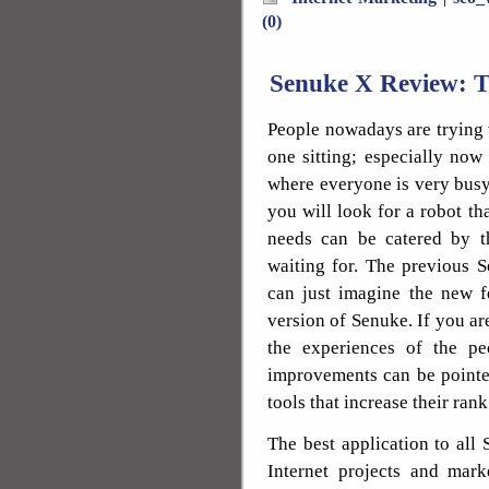
(0)
Senuke X Review: T
People nowadays are trying t
one sitting; especially now
where everyone is very busy w
you will look for a robot tha
needs can be catered by t
waiting for. The previous 
can just imagine the new fe
version of Senuke. If you a
the experiences of the p
improvements can be pointed
tools that increase their ran
The best application to all
Internet projects and mark