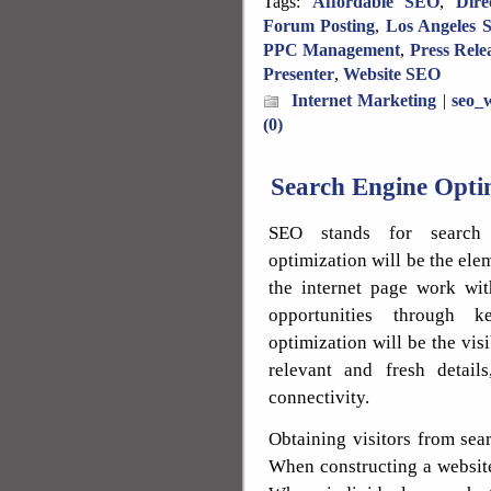
Tags:
Affordable SEO
,
Dire
Forum Posting
,
Los Angeles 
PPC Management
,
Press Rele
Presenter
,
Website SEO
Internet Marketing
|
seo_w
(0)
Search Engine Optim
SEO stands for search 
optimization will be the elem
the internet page work wit
opportunities through k
optimization will be the visi
relevant and fresh detail
connectivity.
Obtaining visitors from sea
When constructing a website,