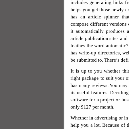
includes generating links fr
helps you get those newly cre
has an article spinner tha
compose different versions o
it automatically produces 
article publication sites an
loathes the word automatic
has write-up directories, we
be submitted to. There’s defi
It is up to you whether thi
right package to suit your 
has many reviews. You may 
its useful features. Deciding
software for a project or bus
only $127 per month.
Whether in advertising or i
help you a lot. Because of t