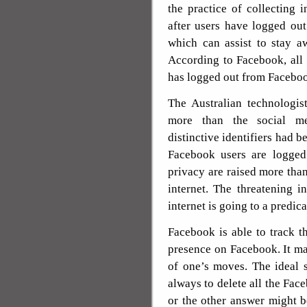
the practice of collecting 
after users have logged ou
which can assist to stay a
According to Facebook, all d
has logged out from Facebo
The Australian technologis
more than the social me
distinctive identifiers had 
Facebook users are logged 
privacy are raised more tha
internet. The threatening i
internet is going to a predica
Facebook is able to track t
presence on Facebook. It ma
of one’s moves. The ideal s
always to delete all the Fa
or the other answer might 