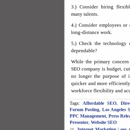
3.) Consider hiring flexib
many talents.
4.) Consider employees or 
long-distance work.
5.) Check the technology o
dependable?
While the primary concern 
SEO company is budget, cut
no longer the purpose of i
quicker and more efficiently
workforce flexibility and ac
Tags:
Affordable SEO
,
Dire
Forum Posting
,
Los Angeles 
PPC Management
,
Press Rele
Presenter
,
Website SEO
Internet Marketing
|
seo_