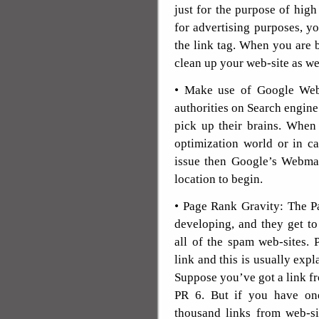
just for the purpose of hi
for advertising purposes, y
the link tag. When you are 
clean up your web-site as we
• Make use of Google Web
authorities on Search engin
pick up their brains. When
optimization world or in c
issue then Google’s Webmas
location to begin.
• Page Rank Gravity: The P
developing, and they get to
all of the spam web-sites. 
link and this is usually exp
Suppose you’ve got a link f
PR 6. But if you have on
thousand links from web-si