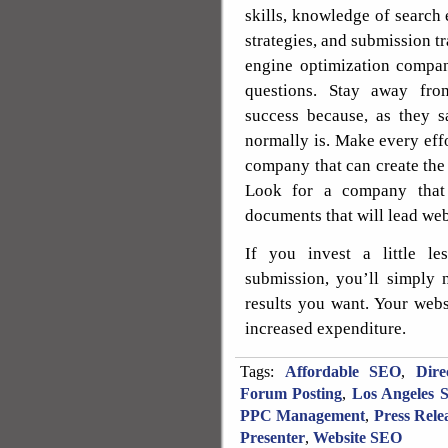
skills, knowledge of search
strategies, and submission tr
engine optimization compa
questions. Stay away fro
success because, as they s
normally is. Make every effo
company that can create the 
Look for a company that o
documents that will lead web
If you invest a little l
submission, you’ll simply n
results you want. Your webs
increased expenditure.
Tags:
Affordable SEO
,
Dire
Forum Posting
,
Los Angeles 
PPC Management
,
Press Rele
Presenter
,
Website SEO