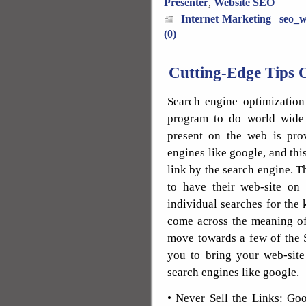
Presenter
,
Website SEO
Internet Marketing
|
seo_w
(0)
Cutting-Edge Tips 
Search engine optimization
program to do world wide 
present on the web is pro
engines like google, and thi
link by the search engine. T
to have their web-site on
individual searches for the
come across the meaning of
move towards a few of the S
you to bring your web-site 
search engines like google.
• Never Sell the Links: Goo