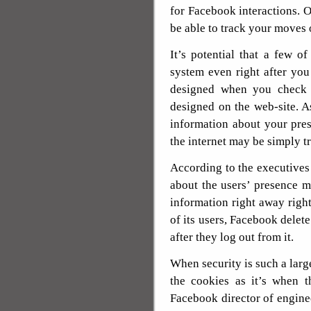
for Facebook interactions. 
be able to track your moves
It’s potential that a few 
system even right after yo
designed when you check o
designed on the web-site. As
information about your pr
the internet may be simply 
According to the executives 
about the users’ presence mo
information right away right 
of its users, Facebook delete
after they log out from it.
When security is such a lar
the cookies as it’s when t
Facebook director of enginee