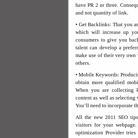
have PR 2 or three. Conseque
and not quantity of link.
• Get Backlinks: That you ar
which will increase up yo
consumers to give you back
talent can develop a prefe
make use of their very own 
others.
• Mobile Keywords: Produci
obtain more qualified mobil
When you are collecting k
content as well as selecting 
You’ll need to incorporate t
All the new 2011 SEO tips
visitors for your webpage.
optimization Provider tries