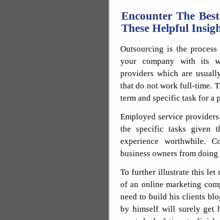
Encounter The Best
These Helpful Insig
Outsourcing is the process 
your company with its wo
providers which are usuall
that do not work full-time. 
term and specific task for a 
Employed service providers 
the specific tasks given 
experience worthwhile. Co
business owners from doing a
To further illustrate this l
of an online marketing com
need to build his clients blo
by himself will surely get