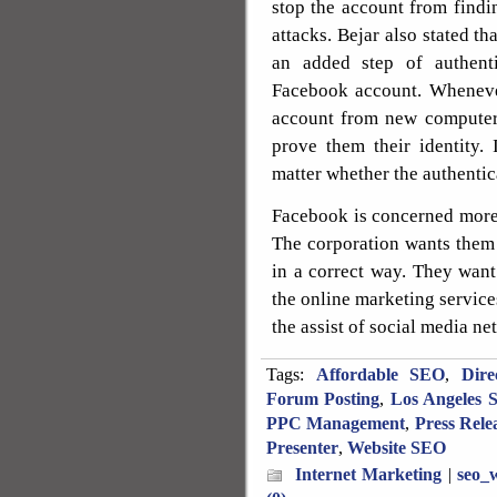
stop the account from find
attacks. Bejar also stated th
an added step of authent
Facebook account. Whenever
account from new computer,
prove them their identity.
matter whether the authentic
Facebook is concerned more 
The corporation wants them
in a correct way. They want
the online marketing service
the assist of social media ne
Tags:
Affordable SEO
,
Dire
Forum Posting
,
Los Angeles 
PPC Management
,
Press Rele
Presenter
,
Website SEO
Internet Marketing
|
seo_w