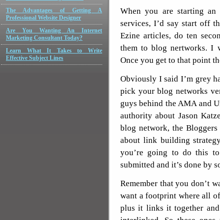
When you are starting an 
The Advantages of Getting A
Professional Website Designer
services, I’d say start off t
Are You Wanting An Internet
Ezine articles, do ten seco
Marketing Consultant Today?
them to blog nertworks. I
Learn What It Takes to Write
Effective Subject Lines
Once you get to that point t
Obviously I said I’m grey h
pick your blog networks ve
guys behind the AMA and Un
authority about Jason Katze
blog network, the Bloggers
about link building strategy
you’re going to do this to
submitted and it’s done by
Remember that you don’t wan
want a footprint where all o
plus it links it together a