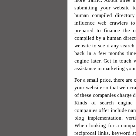
more traffic. About three 
submitting your website t
human compiled directory
influence web crawlers t
prepared to finance the o
compiled by a human direct
website to see if any search
back in a few months tim
engine later. Get in touch 
assistance in marketing your 
For a small price, there are
your website so that web cra
of these companies charge di
Kinds of search engine 
companies offer include na
blog implementation, verti
When looking for a compan
reciprocal links, keyword 