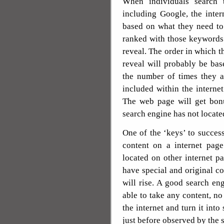
When individuals search 
including Google, the inter
based on what they need to 
ranked with those keywords 
reveal. The order in which t
reveal will probably be ba
the number of times they ar
included within the interne
The web page will get bonu
search engine has not located
One of the ‘keys’ to success
content on a internet page
located on other internet p
have special and original c
will rise. A good search en
able to take any content, no 
the internet and turn it int
just before observed by the 