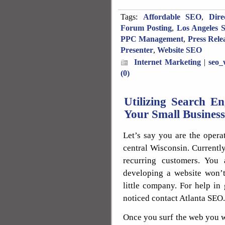
Tags:
Affordable SEO
,
Dire
Forum Posting
,
Los Angeles 
PPC Management
,
Press Rele
Presenter
,
Website SEO
Internet Marketing
|
seo_
(0)
Utilizing Search E
Your Small Business
Let’s say you are the opera
central Wisconsin. Currentl
recurring customers. You 
developing a website won’t
little company. For help in
noticed contact Atlanta SEO.
Once you surf the web you w