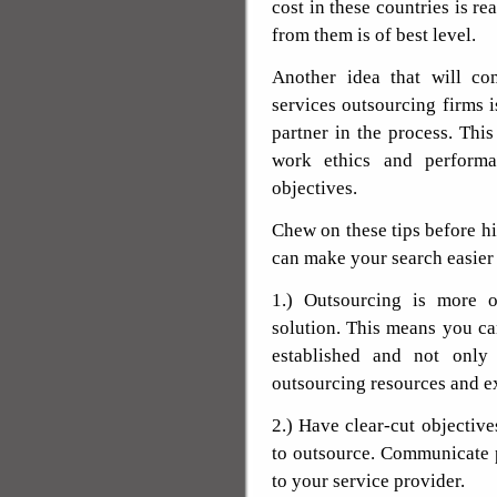
cost in these countries is r
from them is of best level.
Another idea that will c
services outsourcing firms i
partner in the process. Thi
work ethics and performa
objectives.
Chew on these tips before hi
can make your search easier
1.) Outsourcing is more o
solution. This means you ca
established and not only
outsourcing resources and e
2.) Have clear-cut objective
to outsource. Communicate p
to your service provider.