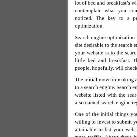
lot of bed and breakfast’s wi
contemplate what you cou
noticed. The key to a p
optimization.
Search engine optimization 
site desirable to the search 
your website is to the sear
little bed and breakfast. 
people, hopefully, will chec
The initial move in making a
to a search engine. Search en
website listed with the sea
also named search engine reg
One of the initial things 
willing to invest to submit y
attainable to list your webs