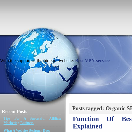
With the support of the hide.mnwebsite:
Best VPN service
Posts tagged: Organic 
Recent Posts
Function Of Bes
Tips For A Successful Affiliate
Marketing Business
Explained
What A Website Designer Does