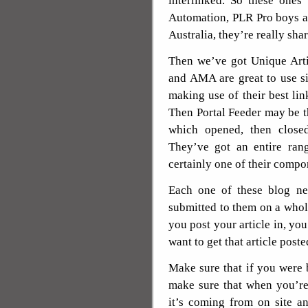
interlinked. So these ones
Automation, PLR Pro boys ar
Australia, they’re really sha
Then we’ve got Unique Arti
and AMA are great to use si
making use of their best lin
Then Portal Feeder may be th
which opened, then close
They’ve got an entire rang
certainly one of their compo
Each one of these blog ne
submitted to them on a whole
you post your article in, yo
want to get that article poste
Make sure that if you were bu
make sure that when you’re 
it’s coming from on site a