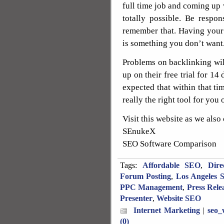
full time job and coming up 
totally possible. Be respo
remember that. Having your
is something you don’t want
Problems on backlinking wi
up on their free trial for 14 
expected that within that tim
really the right tool for you 
Visit this website as we also
SEnukeX
SEO Software Comparison
Tags:
Affordable SEO
,
Dire
Forum Posting
,
Los Angeles 
PPC Management
,
Press Rele
Presenter
,
Website SEO
Internet Marketing
|
seo_
(0)