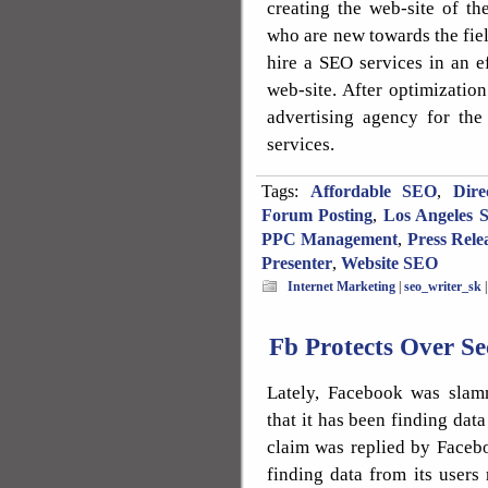
creating the web-site of the
who are new towards the fiel
hire a SEO services in an ef
web-site. After optimization
advertising agency for the
services.
Tags:
Affordable SEO
,
Dire
Forum Posting
,
Los Angeles 
PPC Management
,
Press Rele
Presenter
,
Website SEO
Internet Marketing
|
seo_writer_sk
Fb Protects Over Se
Lately, Facebook was slam
that it has been finding dat
claim was replied by Facebo
finding data from its users r