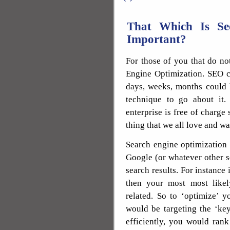
That Which Is S
Important?
For those of you that do no
Engine Optimization. SEO c
days, weeks, months could b
technique to go about it.
enterprise is free of charge 
thing that we all love and wa
Search engine optimization
Google (or whatever other s
search results. For instance 
then your most most like
related. So to ‘optimize’ 
would be targeting the ‘ke
efficiently, you would ran