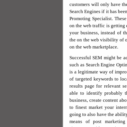
customers will only have the 
Search Engines if it has bee
Promoting Specialist. Thes
on the web traffic is getting
your business, instead of 
the on the web visibility of
on the web marketplace.
Successful SEM might be ac
such as Search Engine Opti
is a legitimate way of impr
of targeted keywords to loc
results page for relevant s
able to identify probably
business, create content abou
to finest market your inter
going to also have the abilit
means of post marketing 