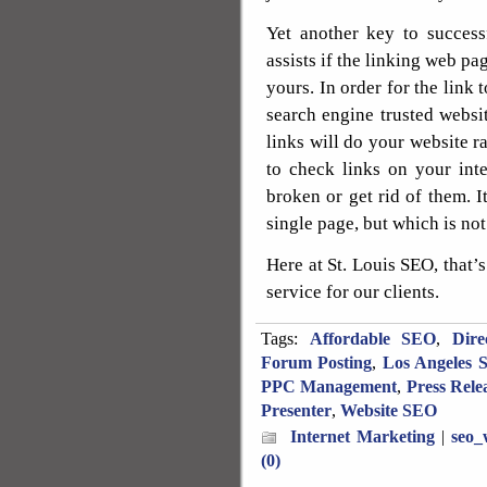
Yet another key to success
assists if the linking web pa
yours. In order for the link 
search engine trusted websi
links will do your website r
to check links on your int
broken or get rid of them. It
single page, but which is not
Here at St. Louis SEO, that’s
service for our clients.
Tags:
Affordable SEO
,
Dire
Forum Posting
,
Los Angeles 
PPC Management
,
Press Rele
Presenter
,
Website SEO
Internet Marketing
|
seo_
(0)