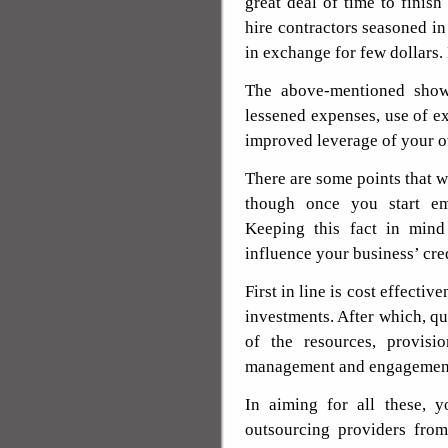
great deal of time to finish
hire contractors seasoned i
in exchange for few dollars.
The above-mentioned shows
lessened expenses, use of ex
improved leverage of your o
There are some points that 
though once you start em
Keeping this fact in mind
influence your business’ cred
First in line is cost effectiv
investments. After which, qua
of the resources, provisi
management and engagement o
In aiming for all these, 
outsourcing providers from