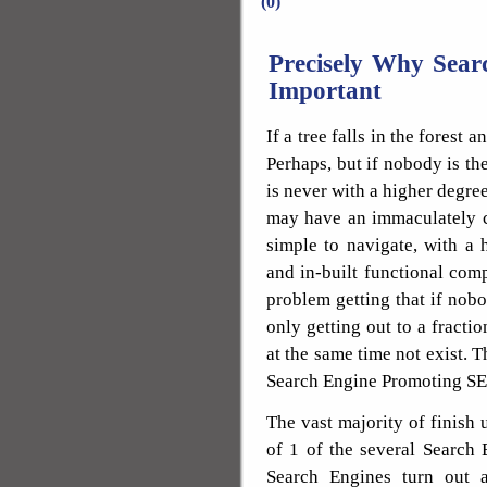
(0)
Precisely Why Sear
Important
If a tree falls in the forest
Perhaps, but if nobody is the
is never with a higher degree
may have an immaculately cr
simple to navigate, with a 
and in-built functional com
problem getting that if nobody
only getting out to a fractio
at the same time not exist. 
Search Engine Promoting S
The vast majority of finish 
of 1 of the several Search 
Search Engines turn out 