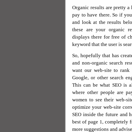
Organic results are pretty a
pay to have there. So if yo
and look at the results bel
these are your organic re
displays there for free of c
keyword that the user is sear
So, hopefully that has creat
and non-organic search re
want our web-site to rank 
Google, or other search en
This can be what SEO is all
where other people are pa
women to see their web-sit
optimize your web-site corre
SEO inside the future and 
best of page 1, completely 
more suggestions and advise