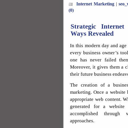
Internet Marketing
|
seo_
(0)
Strategic Interne
Ways Revealed
In this modern day and age 
every business owner’s tool
one has never failed them
Moreover, it gives them a c
their future business endeav
The creation of a busine
marketing. Once a website h
appropriate web content. Wh
generated for a website 
accomplished through v
approaches.