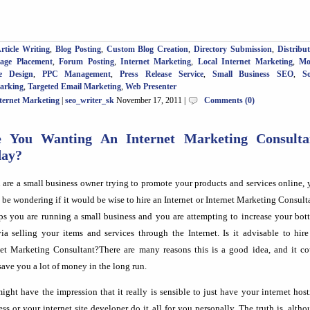
rticle Writing
,
Blog Posting
,
Custom Blog Creation
,
Directory Submission
,
Distribu
Page Placement
,
Forum Posting
,
Internet Marketing
,
Local Internet Marketing
,
Mo
e Design
,
PPC Management
,
Press Release Service
,
Small Business SEO
,
So
arking
,
Targeted Email Marketing
,
Web Presenter
ternet Marketing
|
seo_writer_sk
November 17, 2011 |
Comments (0)
e You Wanting An Internet Marketing Consulta
day?
u are a small business owner trying to promote your products and services online,
 be wondering if it would be wise to hire an Internet or Internet Marketing Consult
ps you are running a small business and you are attempting to increase your bot
via selling your items and services through the Internet. Is it advisable to hir
net Marketing Consultant?There are many reasons this is a good idea, and it co
save you a lot of money in the long run.
ight have the impression that it really is sensible to just have your internet hos
ess or your internet site developer do it all for you personally. The truth is, alth