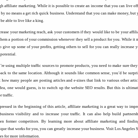
h affiliate marketing. While it is possible to create an income that you can live off
is by no means a get rich quick business. Understand that you can make money, but
be able to live like a king.
crease your marketing reach, ask your customers if they would like to be your affili
them a portion of your commission whenever they sell a product for you. While it
to give up some of your profits, getting others to sell for you can really increase 
 potential.
u’re using multiple traffic sources to promote products, you need to make sure they
back to the same location. Although it sounds like common sense, you’d be surpr
st how many people are posting articles and e-zines that link to various other artic
dea, one would guess, is to switch up the website SEO results. But this is ultima
r traffic.
pressed in the beginning of this article, affiliate marketing is a great way to imp
business visibility and to increase your traffic. It can also help build partners
en former competitors. By learning more about affiliate marketing and findin
ique that works for you, you can greatly increase your business. Visit Los Angeles
ces for more information.