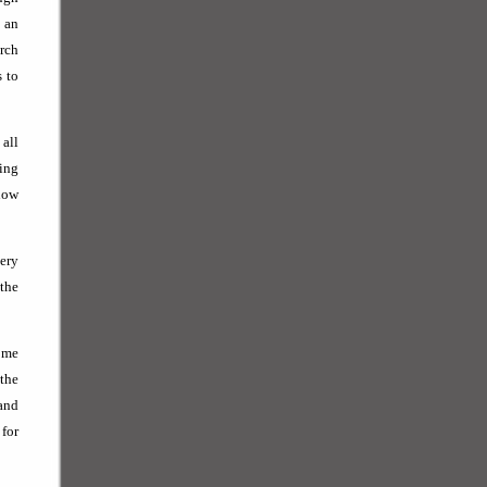
 an
arch
s to
 all
zing
know
ery
 the
come
 the
and
for