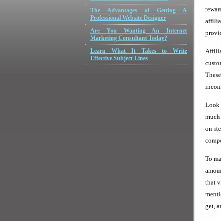
rewar
The Advantages of Getting A
Professional Website Designer
affil
Are You Wanting An Internet
provi
Marketing Consultant Today?
Learn What It Takes to Write
Affil
Effective Subject Lines
custom
These
income
Look 
much 
on it
compet
To ma
amoun
that 
menti
get, 