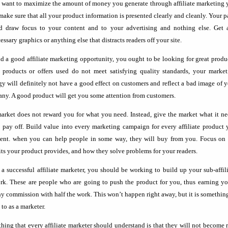
u want to maximize the amount of money you generate through affiliate marketing
make sure that all your product information is presented clearly and cleanly. Your 
d draw focus to your content and to your advertising and nothing else. Get 
ssary graphics or anything else that distracts readers off your site.
nd a good affiliate marketing opportunity, you ought to be looking for great produ
e products or offers used do not meet satisfying quality standards, your market
egy will definitely not have a good effect on customers and reflect a bad image of 
ny. A good product will get you some attention from customers.
arket does not reward you for what you need. Instead, give the market what it n
t pay off. Build value into every marketing campaign for every affiliate product
sent. when you can help people in some way, they will buy from you. Focus on 
its your product provides, and how they solve problems for your readers.
 a successful affiliate marketer, you should be working to build up your sub-affil
rk. These are people who are going to push the product for you, thus earning yo
hy commission with half the work. This won’t happen right away, but it is somethin
 to as a marketer.
hing that every affiliate marketer should understand is that they will not become 