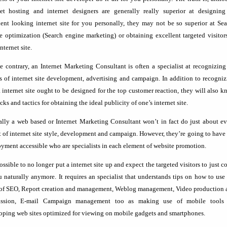
net hosting and internet designers are generally really superior at designing
lent looking internet site for you personally, they may not be so superior at Se
e optimization (Search engine marketing) or obtaining excellent targeted visitor
nternet site.
e contrary, an Internet Marketing Consultant is often a specialist at recognizing
rs of internet site development, advertising and campaign. In addition to recogni
 internet site ought to be designed for the top customer reaction, they will also 
icks and tactics for obtaining the ideal publicity of one’s internet site.
lly a web based or Internet Marketing Consultant won’t in fact do just about ev
t of internet site style, development and campaign. However, they’re going to have
yment accessible who are specialists in each element of website promotion.
possible to no longer put a internet site up and expect the targeted visitors to just 
u naturally anymore. It requires an specialist that understands tips on how to use
 of SEO, Report creation and management, Weblog management, Video production 
ission, E-mail Campaign management too as making use of mobile tools 
oping web sites optimized for viewing on mobile gadgets and smartphones.