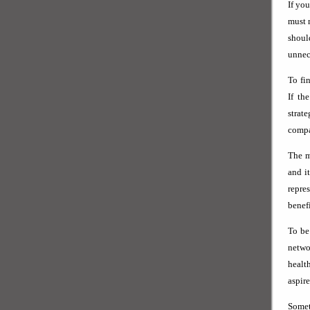
If yo
must 
shoul
unnece
To fi
If th
strat
compa
The m
and i
repre
benef
To be
netwo
healt
aspire
Somet