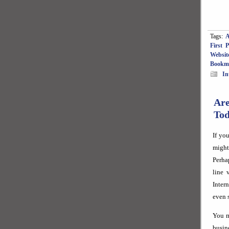
Tags:
A
First 
Websit
Bookm
In
Ar
To
If yo
might
Perha
line 
Inter
even 
You m
busin