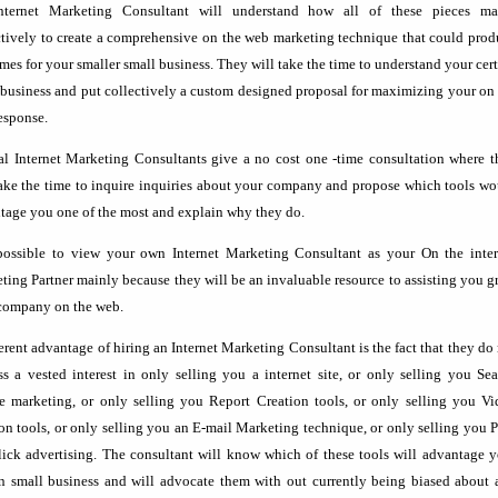
ternet Marketing Consultant will understand how all of these pieces ma
ctively to create a comprehensive on the web marketing technique that could pro
mes for your smaller small business. They will take the time to understand your cer
 business and put collectively a custom designed proposal for maximizing your on
esponse.
al Internet Marketing Consultants give a no cost one -time consultation where t
take the time to inquire inquiries about your company and propose which tools w
tage you one of the most and explain why they do.
 possible to view your own Internet Marketing Consultant as your On the inter
ting Partner mainly because they will be an invaluable resource to assisting you 
company on the web.
ferent advantage of hiring an Internet Marketing Consultant is the fact that they do
ss a vested interest in only selling you a internet site, or only selling you Se
e marketing, or only selling you Report Creation tools, or only selling you Vi
ion tools, or only selling you an E-mail Marketing technique, or only selling you 
lick advertising. The consultant will know which of these tools will advantage 
in small business and will advocate them with out currently being biased about 