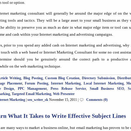
n tool or option.
ternet marketing consultant will generally be around the major edge of on the 
ting tools and tactics. They will be a large asset to your small business as they 
the ability to preserve you as much as date in what major edge item or tool can 
ime and cash within your Internet marketing and advertising campaigns.
es, prior to you spend any added cash on Internet marketing and advertising, why
n touch with a web based or Internet Marketing Consultant for some no cost assist
termine should you be genuinely around the correct path to a productive 
while on the web marketing technique.
rticle Writing
,
Blog Posting
,
Custom Blog Creation
,
Directory Submission
,
Distribu
Page Placement
,
Forum Posting
,
Internet Marketing
,
Local Internet Marketing
,
Mo
e Design
,
PPC Management
,
Press Release Service
,
Small Business SEO
,
So
arking
,
Targeted Email Marketing
,
Web Presenter
ternet Marketing
|
seo_writer_sk
November 15, 2011 |
Comments (0)
rn What It Takes to Write Effective Subject Lines
 are many ways to market a business online, but email marketing has proven to be