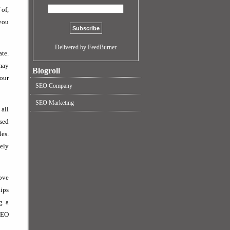
 of,
 you
Delivered by FeedBurner
ate.
 may
Blogroll
your
SEO Company
SEO Marketing
 all
ised
les.
tely
rove
hips
g a
 SEO