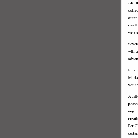
An In
colle
outco
small
web r
Sever
will 
advan
It is
Marke
your 
A dif
posse
engin
creat
Per-C
certa