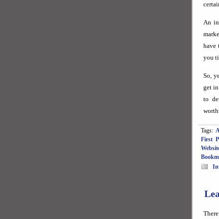
certai
An in
marke
have 
you t
So, y
get i
to de
worth
Tags:
A
First 
Websit
Bookm
In
Lea
There