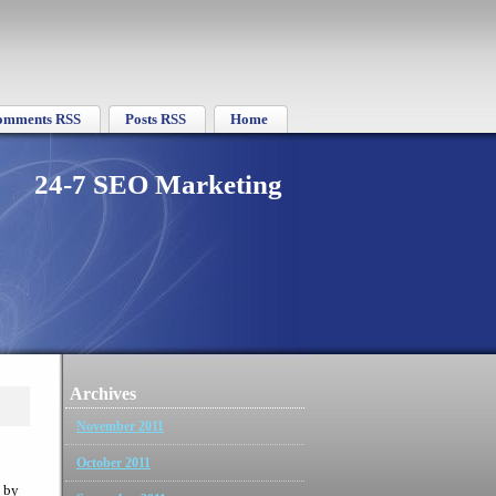
omments RSS
Posts RSS
Home
24-7 SEO Marketing
Archives
November 2011
October 2011
 by