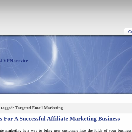
C
t VPN service
s tagged: Targeted Email Marketing
s For A Successful Affiliate Marketing Business
iate marketing is a way to bring new customers into the folds of your business