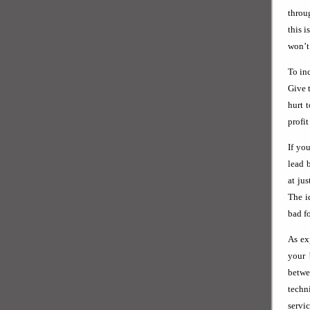
throug
this 
won’t 
To in
Give 
hurt 
profit
If yo
lead 
at ju
The i
bad fo
As ex
your 
betwe
techn
servi