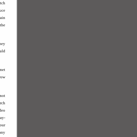
tch
duce
tain
 the
hey
ould
net
grow
 not
arch
deo
Pay-
your
any