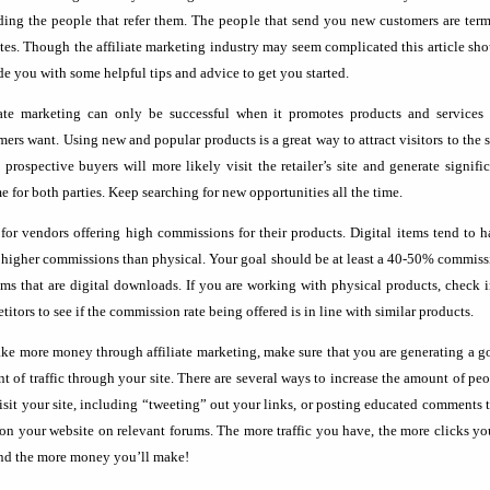
ding the people that refer them. The people that send you new customers are ter
iates. Though the affiliate marketing industry may seem complicated this article sh
de you with some helpful tips and advice to get you started.
iate marketing can only be successful when it promotes products and services 
ers want. Using new and popular products is a great way to attract visitors to the s
 prospective buyers will more likely visit the retailer’s site and generate signifi
 for both parties. Keep searching for new opportunities all the time.
for vendors offering high commissions for their products. Digital items tend to 
higher commissions than physical. Your goal should be at least a 40-50% commiss
ems that are digital downloads. If you are working with physical products, check 
itors to see if the commission rate being offered is in line with similar products.
ke more money through affiliate marketing, make sure that you are generating a 
t of traffic through your site. There are several ways to increase the amount of pe
visit your site, including “tweeting” out your links, or posting educated comments 
on your website on relevant forums. The more traffic you have, the more clicks yo
and the more money you’ll make!