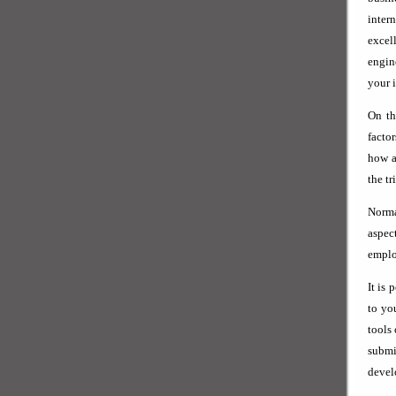
inter
excel
engin
your i
On th
facto
how a
the tr
Norma
aspec
emplo
It is 
to yo
tools
subm
devel