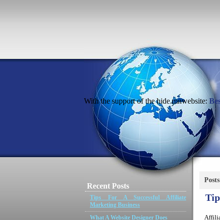
With the support of the hide.mnwebsite:
Bes
Post
Recent Posts
Tip
Tips For A Successful Affiliate
Marketing Business
Affil
What A Website Designer Does