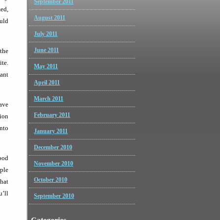
September 2011
med,
August 2011
ould
July 2011
June 2011
the
ite.
May 2011
cant
April 2011
March 2011
have
February 2011
ion
into
January 2011
December 2010
good
November 2010
ople
October 2010
that
u’ll
September 2010