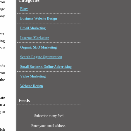
Categories
 you
page
Blogs
any
Business Website Design
Email Marketing
cts.
Internet Marketing
ing
Organic SEO Marketing
your
Search Engine Optimization
eeds
Small Business Online Advertising
 you
Video Marketing
the
Website Design
iate
Feeds
u a
g to
Subscribe to my feed
Enter your email address:
rich