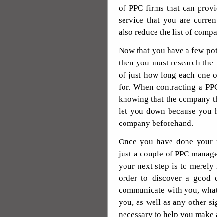
of PPC firms that can prov
service that you are curre
also reduce the list of compa
Now that you have a few po
then you must research the r
of just how long each one 
for. When contracting a PPC
knowing that the company th
let you down because you h
company beforehand.
Once you have done your re
just a couple of PPC manage
your next step is to merely
order to discover a good d
communicate with you, what 
you, as well as any other si
necessary to help you make 