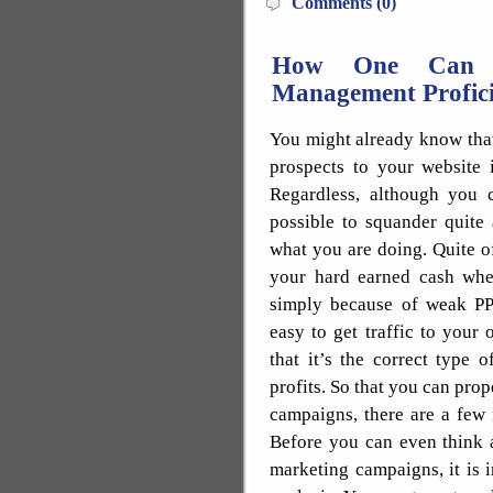
Comments (0)
How One Can E
Management Profici
You might already know that
prospects to your website 
Regardless, although you ca
possible to squander quite
what you are doing. Quite o
your hard earned cash when
simply because of weak PP
easy to get traffic to your
that it’s the correct type 
profits. So that you can pro
campaigns, there are a few 
Before you can even think 
marketing campaigns, it is 