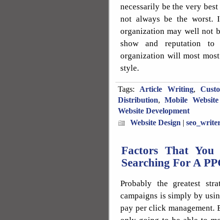
necessarily be the very best
not always be the worst. I
organization may well not b
show and reputation to
organization will most most
style.
Tags:
Article Writing
,
Cust
Distribution
,
Mobile Website
Website Development
Website Design
|
seo_write
Factors That You
Searching For A P
Probably the greatest st
campaigns is simply by using
pay per click management. By