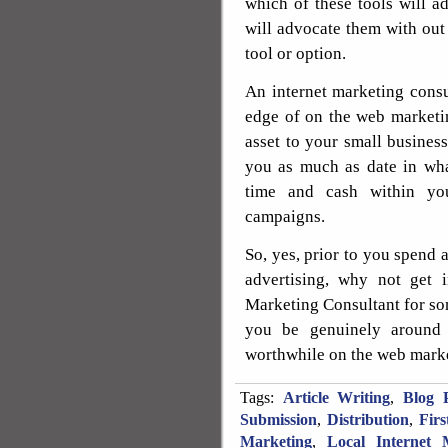
which of these tools will a
will advocate them with out
tool or option.
An internet marketing consu
edge of on the web marketin
asset to your small business
you as much as date in wha
time and cash within you
campaigns.
So, yes, prior to you spend
advertising, why not get 
Marketing Consultant for so
you be genuinely around 
worthwhile on the web marke
Tags:
Article Writing
,
Blog P
Submission
,
Distribution
,
Fir
Marketing
,
Local Internet 