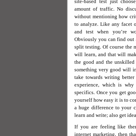
site-based test just choos
amount of traffic. No disc
without mentioning how crit
to analyze. Like any facet o
and test when you’re wor
Obviously you can find out 
split testing. Of course the
will learn, and that will ma
the good and the unskilled 
something very good will i
take towards writing better 
experience, which is why
specifics. Once you get good
yourself how easy it is to c
a huge difference to your ca
learn and write; also get ide
If you are feeling like th
internet marketing, then tha