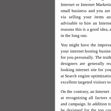
Internet or Internet Market
small business and you are
via selling your items an
advisable to hire an Inter
reasons this is a good idea,
in the long run.
You might have the impressio
your internet hosting busines
for you personally. The truth
designers are generally re
looking internet site for yo
at Search engine optimizati
excellent targeted visitors to
On the contrary, an Internet 
at recognizing all factors 
and campaign. In addition to
be designed for the top cu