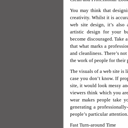
You may think that designi
creativity. Whilst it is accu
web site design, it’s also
artistic design for your 
become discouraged. Take a
that what marks a profession
and cleanliness. There’s not
the work of people for their 
The visuals of a web site is l
case you don’t know. If pro
site, it would look messy a
viewers think which you are
wear makes people take yo
generating a professionally
people’s particular attention
Fast Turn-around Time