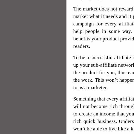
The market does not reward 
market what it needs and it 
campaign for every affilia
help people in some way,
benefits your product provi
readers.
To be a successful affiliate
up your sub-affiliate networ
the product for you, thus e
the work. This won’t happen 
to as a marketer.
Something that every affilia
will not become rich through
to create an income that you 
rich quick business. Under
won’t be able to live like a k