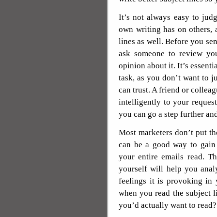
It’s not always easy to jud
own writing has on others, a
lines as well. Before you sen
ask someone to review you
opinion about it. It’s essenti
task, as you don’t want to j
can trust. A friend or colle
intelligently to your reques
you can go a step further an
Most marketers don’t put the
can be a good way to gain 
your entire emails read. Th
yourself will help you anal
feelings it is provoking in
when you read the subject l
you’d actually want to read? 