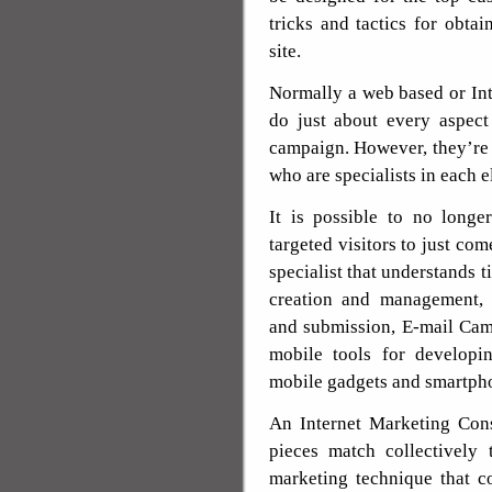
tricks and tactics for obtai
site.
Normally a web based or Int
do just about every aspect
campaign. However, they’re
who are specialists in each 
It is possible to no longe
targeted visitors to just com
specialist that understands t
creation and management,
and submission, E-mail Ca
mobile tools for developi
mobile gadgets and smartph
An Internet Marketing Cons
pieces match collectively
marketing technique that c