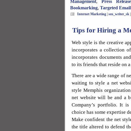
Management
,
Press Releas
Bookmarking
,
Targeted Email
Internet Marketing
|
seo_writer_sk
Tips for Hiring a
Web style is the creative a
incorporates a collection o
incorporates documents and 
to its friends that reside on a
There are a wide range of 
waiting to style a net websi
style Memphis organization
net website will be and a 
Company’s portfolio. It is
choice has some expertise de
Make confident the net style
the title altered to defend 