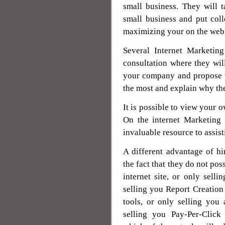
small business. They will 
small business and put col
maximizing your on the web
Several Internet Marketin
consultation where they will
your company and propose 
the most and explain why th
It is possible to view your 
On the internet Marketing 
invaluable resource to assi
A different advantage of hi
the fact that they do not pos
internet site, or only sell
selling you Report Creation 
tools, or only selling you
selling you Pay-Per-Click