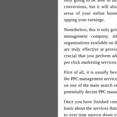
only going to be able to mo
conversions, but it will al
areas of your online busi
upping your earnings.
Nonetheless, this is only goi
management company, al
organizations available on t
are truly effective at provi
crucial that you perform a
per click marketing services
First of all, it is usually b
the PPC management service.
on one of the main search e
potentially decent PPC man
Once you have finished comp
learn about the services tha
to over time narrow down yo