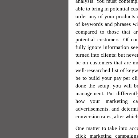
analysis. You must contemp
able to bring in potential cu
order any of your products o
of keywords and phrases wil
compared to those that ar
potential customers. Of co
fully ignore information se
turned into clients; but neve
be on customers that are mo
well-researched list of key
be to build your pay per c
done the setup, you will b
management. Put differentl
how your marketing ca
advertisements, and determ
conversion rates, after whic
One matter to take into ac
click marketing campaigns