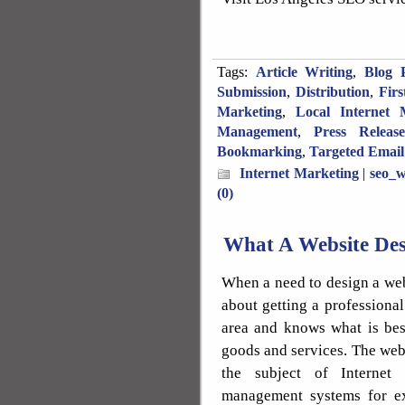
Tags:
Article Writing
,
Blog P
Submission
,
Distribution
,
Fir
Marketing
,
Local Internet 
Management
,
Press Releas
Bookmarking
,
Targeted Email
Internet Marketing
|
seo_w
(0)
What A Website Des
When a need to design a webs
about getting a professiona
area and knows what is bes
goods and services. The we
the subject of Internet 
management systems for e