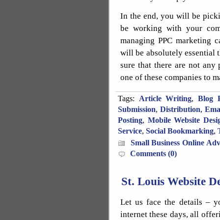
In the end, you will be pi
be working with your com
managing PPC marketing cam
will be absolutely essential
sure that there are not any
one of these companies to m
Tags:
Article Writing
,
Blog P
Submission
,
Distribution
,
Ema
Posting
,
Mobile Website Desi
Service
,
Social Bookmarking
,
Small Business Online Adv
Comments (0)
St. Louis Website 
Let us face the details – y
internet these days, all offe