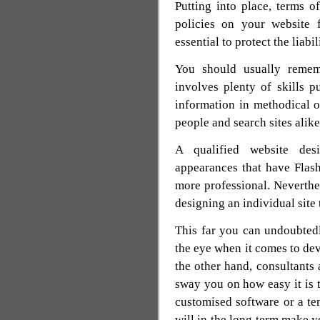
Putting into place, terms of
policies on your website 
essential to protect the liabi
You should usually rememb
involves plenty of skills p
information in methodical or
people and search sites alike
A qualified website des
appearances that have Flas
more professional. Neverthel
designing an individual site 
This far you can undoubtedl
the eye when it comes to dev
the other hand, consultants 
sway you on how easy it is t
customised software or a tem
will in the long term make yo