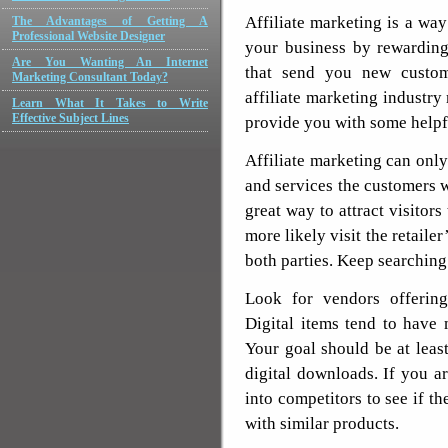
Affiliate marketing is a way
The Advantages of Getting A
Professional Website Designer
your business by rewarding
Are You Wanting An Internet
that send you new custome
Marketing Consultant Today?
affiliate marketing industry
Learn What It Takes to Write
Effective Subject Lines
provide you with some helpfu
Affiliate marketing can onl
and services the customers 
great way to attract visitors
more likely visit the retaile
both parties. Keep searching 
Look for vendors offering
Digital items tend to have
Your goal should be at lea
digital downloads. If you a
into competitors to see if th
with similar products.