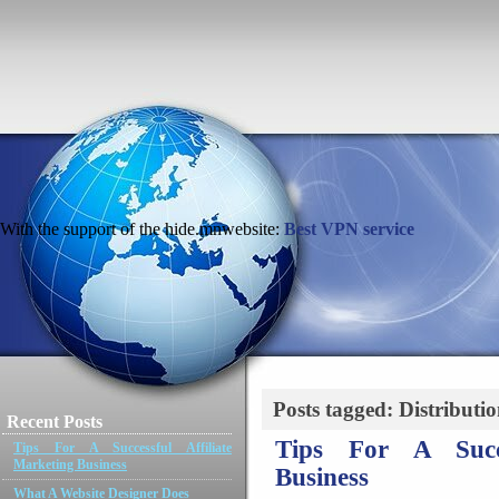
With the support of the hide.mnwebsite:
Best VPN service
Posts tagged: Distributi
Recent Posts
Tips For A Succe
Tips For A Successful Affiliate
Marketing Business
Business
What A Website Designer Does