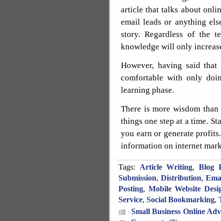
article that talks about on
email leads or anything els
story. Regardless of the t
knowledge will only increase 
However, having said that
comfortable with only doi
learning phase.
There is more wisdom than 
things one step at a time. Sta
you earn or generate profits
information on internet mark
Tags:
Article Writing
,
Blog P
Submission
,
Distribution
,
Ema
Posting
,
Mobile Website Desi
Service
,
Social Bookmarking
,
Small Business Online Adv