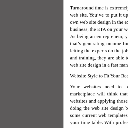
Turnaround time is extremel
web site. You’ve to put it u
own web site design in the 
business, the ETA on your web
As being an entrepreneur, 
that’s generating income f
letting the experts do the jo
and training, they are able
web site design in a fast man
Website Style to Fit Your R
Your websites need to be
marketplace will think tha
websites and applying those
doing the web site design b
some current web templates
your time table. With profes