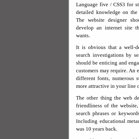
Language five / CSS3 for st
detailed knowledge on the 
The website designer sho
develop an internet site t
wants.
It is obvious that a well-d
search investigations by s
should be enticing and engag
customers may require. An e
different fonts, numerous s
more attractive in your line 
The other thing the web de
friendliness of the website
search phrases or keywords
Including educational metad
was 10 years back.