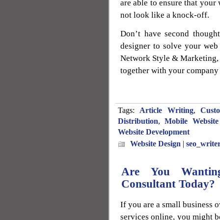
are able to ensure that your
not look like a knock-off.
Don’t have second thoughts
designer to solve your web 
Network Style & Marketing, 
together with your company 
Tags:
Article Writing
,
Cust
Distribution
,
Mobile Website
Website Development
Website Design
|
seo_write
Are You Wanting
Consultant Today?
If you are a small business 
services online, you might b