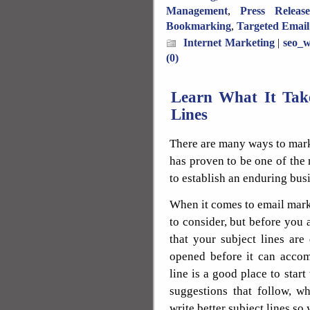
Management
,
Press Releas
Bookmarking
,
Targeted Email
Internet Marketing
|
seo_w
(0)
Learn What It Take
Lines
There are many ways to mark
has proven to be one of the m
to establish an enduring bus
When it comes to email marke
to consider, but before you 
that your subject lines are
opened before it can accom
line is a good place to sta
suggestions that follow, 
write better subject lines so