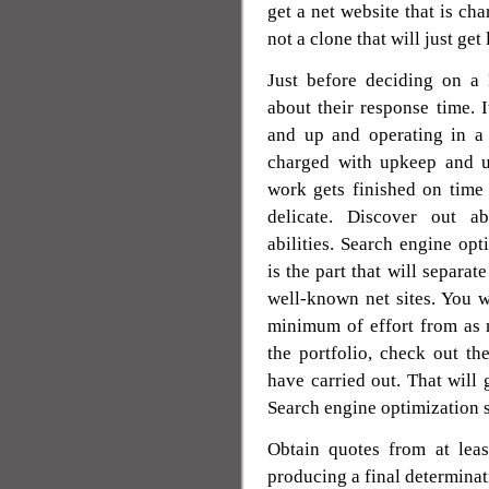
get a net website that is cha
not a clone that will just get
Just before deciding on a
about their response time. I
and up and operating in a 
charged with upkeep and up
work gets finished on time
delicate. Discover out a
abilities. Search engine opt
is the part that will separat
well-known net sites. You 
minimum of effort from as
the portfolio, check out th
have carried out. That will 
Search engine optimization s
Obtain quotes from at leas
producing a final determinat