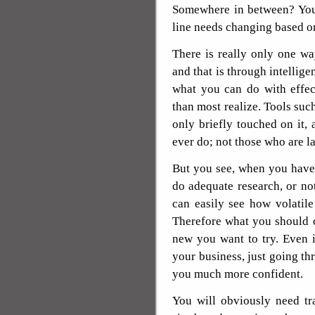
Somewhere in between? You 
line needs changing based o
There is really only one wa
and that is through intellige
what you can do with effec
than most realize. Tools suc
only briefly touched on it,
ever do; not those who are l
But you see, when you have 
do adequate research, or no
can easily see how volatile
Therefore what you should c
new you want to try. Even 
your business, just going th
you much more confident.
You will obviously need tra