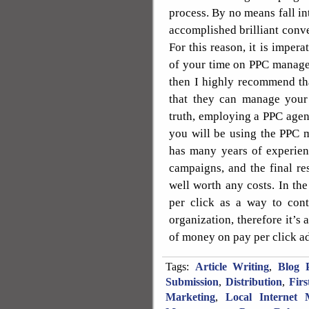
process. By no means fall in
accomplished brilliant conve
For this reason, it is impera
of your time on PPC managem
then I highly recommend th
that they can manage your
truth, employing a PPC agen
you will be using the PPC 
has many years of experien
campaigns, and the final re
well worth any costs. In th
per click as a way to con
organization, therefore it’s 
of money on pay per click a
Tags:
Article Writing
,
Blog P
Submission
,
Distribution
,
Fir
Marketing
,
Local Internet 