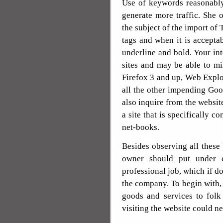
Use of keywords reasonably
generate more traffic. She
the subject of the import of 
tags and when it is acceptabl
underline and bold. Your int
sites and may be able to mi
Firefox 3 and up, Web Explo
all the other impending G
also inquire from the website
a site that is specifically 
net-books.
Besides observing all these
owner should put under co
professional job, which if do
the company. To begin with,
goods and services to folk 
visiting the website could n