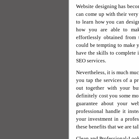
Website designing has beco
can come up with their very
to learn how you can desig
how you are able to ma
effortlessly obtained from
could be tempting to make 
have the skills to complete
SEO services.
Nevertheless, it is much mu
you tap the services of a p
out together with your bu
definitely cost you some mo
guarantee about your web
professional handle it ins
your investment in a profes
these benefits that we are ta
Clean and Professional-Look