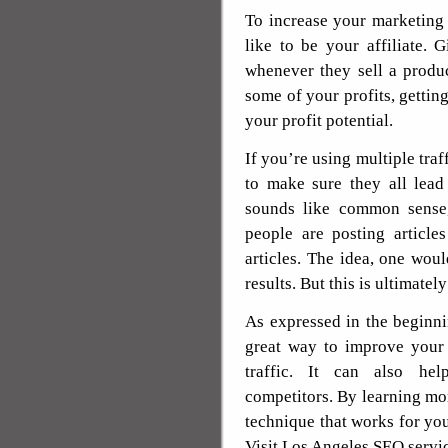
To increase your marketing
like to be your affiliate.
whenever they sell a produ
some of your profits, getting
your profit potential.
If you’re using multiple tra
to make sure they all lead
sounds like common sense
people are posting article
articles. The idea, one wou
results. But this is ultimately
As expressed in the beginning
great way to improve your 
traffic. It can also hel
competitors. By learning mor
technique that works for you
Visit Los Angeles SEO servi