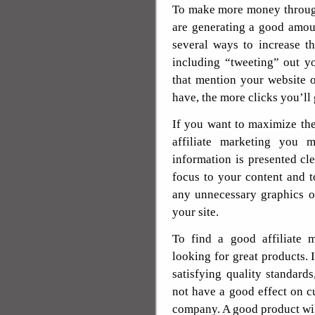
To make more money through
are generating a good amoun
several ways to increase th
including “tweeting” out y
that mention your website 
have, the more clicks you’ll
If you want to maximize th
affiliate marketing you 
information is presented cl
focus to your content and t
any unnecessary graphics or
your site.
To find a good affiliate 
looking for great products. 
satisfying quality standards
not have a good effect on c
company. A good product wil