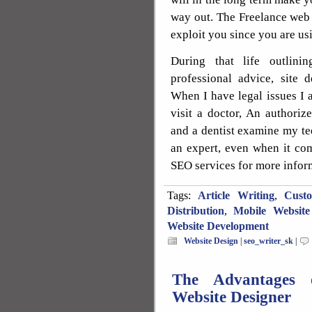
way out. The Freelance web d
exploit you since you are usi
During that life outlin
professional advice, site 
When I have legal issues I a
visit a doctor, An authori
and a dentist examine my tee
an expert, even when it co
SEO services for more infor
Tags:
Article Writing
,
Cust
Distribution
,
Mobile Website
Website Development
Website Design
|
seo_writer_sk
|
The Advantages o
Website Designer